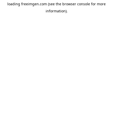
loading
freeimgen.com
(see the
browser console
for more
information).