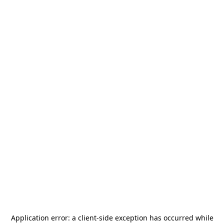
Application error: a
client
-side exception has occurred while