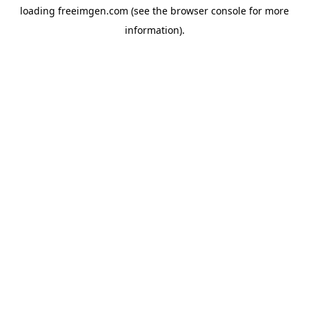
loading
freeimgen.com
(see the
browser console
for more
information).