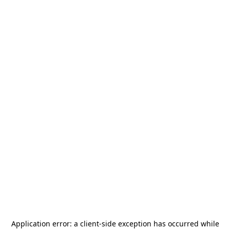
Application error: a
client
-side exception has occurred while