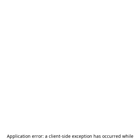
Application error: a
client
-side exception has occurred while