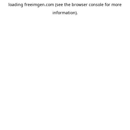
loading
freeimgen.com
(see the
browser console
for more
information).