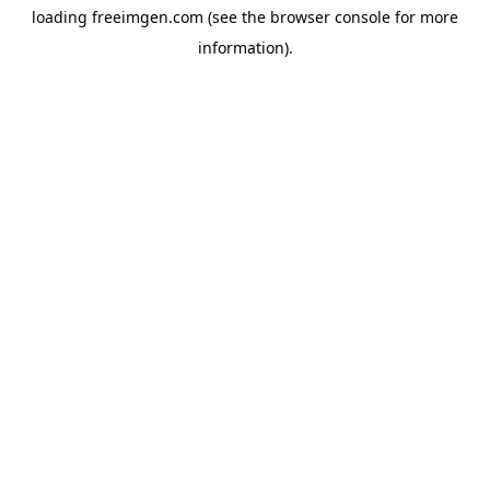
loading
freeimgen.com
(see the
browser console
for more
information).