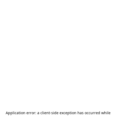
Application error: a
client
-side exception has occurred while