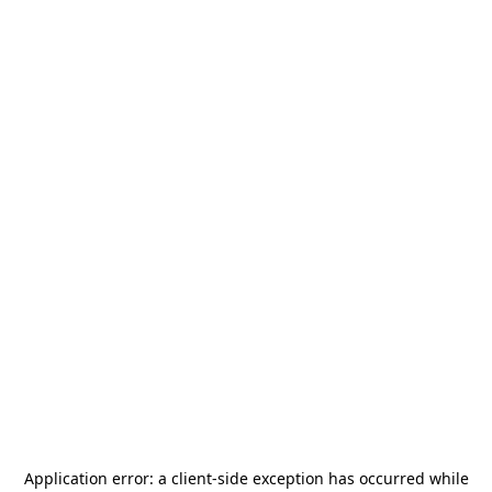
Application error: a
client
-side exception has occurred while