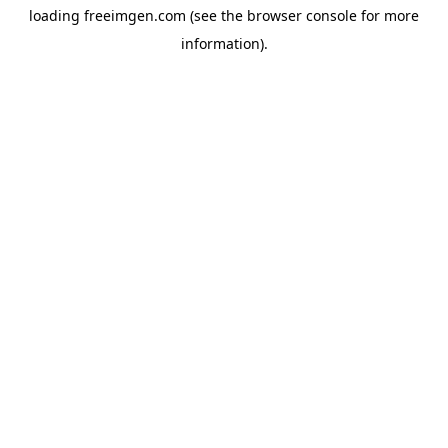
loading
freeimgen.com
(see the
browser console
for more
information).