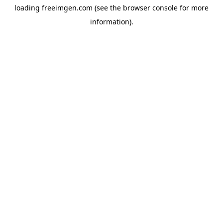
loading
freeimgen.com
(see the
browser console
for more
information).