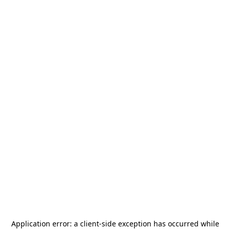
Application error: a
client
-side exception has occurred while