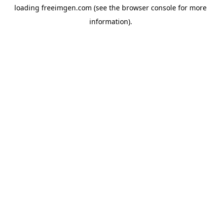
loading
freeimgen.com
(see the
browser console
for more
information).