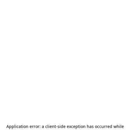
Application error: a
client
-side exception has occurred while