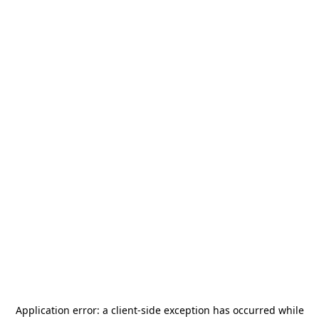
Application error: a
client
-side exception has occurred while