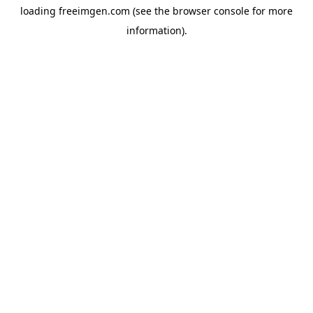
loading
freeimgen.com
(see the
browser console
for more
information).