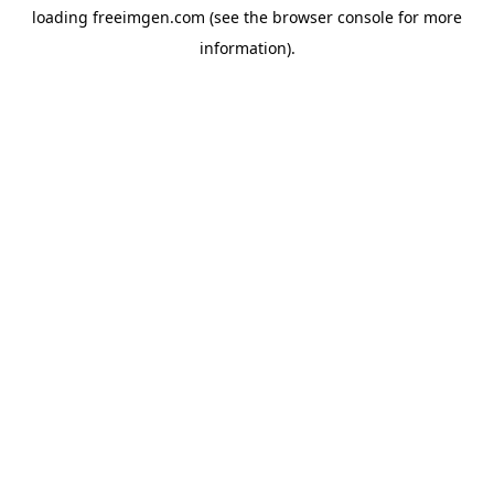
loading
freeimgen.com
(see the
browser console
for more
information).