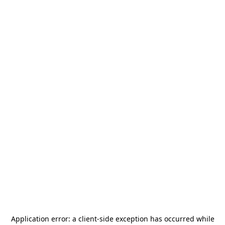
Application error: a
client
-side exception has occurred while