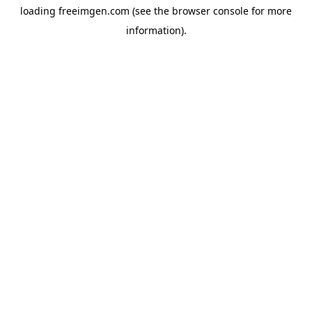
loading
freeimgen.com
(see the
browser console
for more
information).