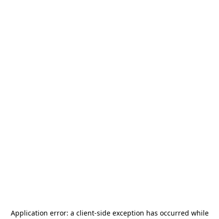
Application error: a
client
-side exception has occurred while