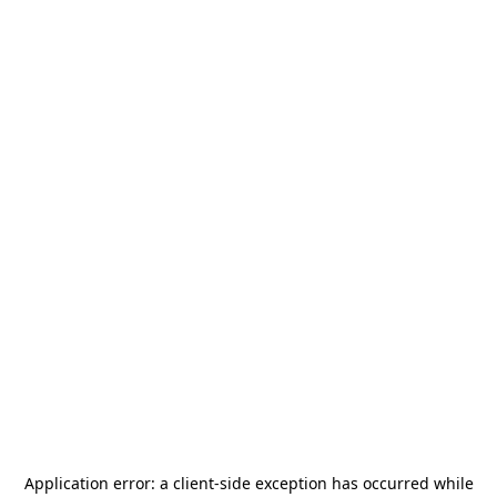
Application error: a
client
-side exception has occurred while