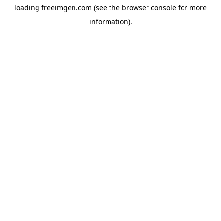
loading
freeimgen.com
(see the
browser console
for more
information).