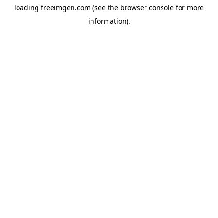
loading
freeimgen.com
(see the
browser console
for more
information).