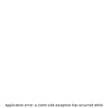
Application error: a
client
-side exception has occurred while