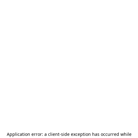
Application error: a
client
-side exception has occurred while