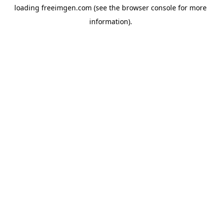
loading
freeimgen.com
(see the
browser console
for more
information).