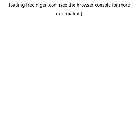
loading
freeimgen.com
(see the
browser console
for more
information).