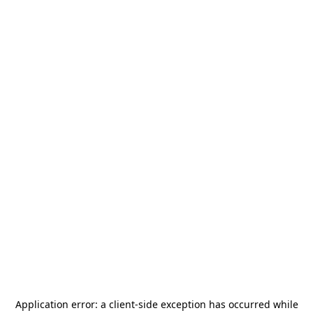
Application error: a
client
-side exception has occurred while