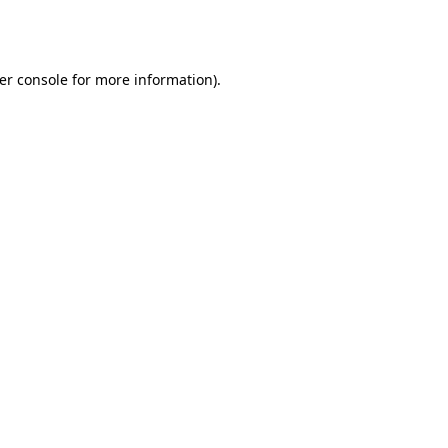
er console
for more information).