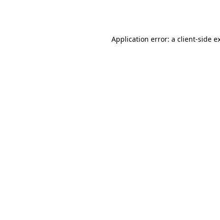
Application error: a
client
-side e