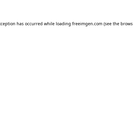
xception has occurred while loading
freeimgen.com
(see the
brows