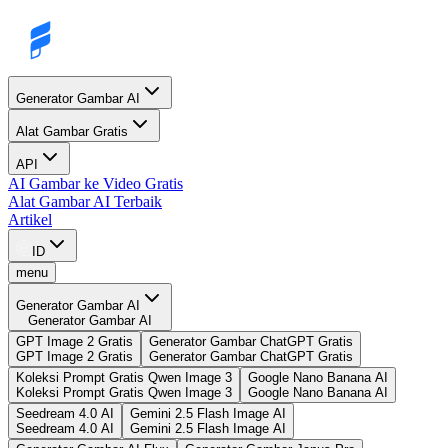
Generator Gambar AI
Alat Gambar Gratis
API
AI Gambar ke Video Gratis
Alat Gambar AI Terbaik
Artikel
ID
menu
Generator Gambar AI
Generator Gambar AI
GPT Image 2 Gratis
Generator Gambar ChatGPT Gratis
GPT Image 2 Gratis
Generator Gambar ChatGPT Gratis
Koleksi Prompt Gratis Qwen Image 3
Google Nano Banana AI
Koleksi Prompt Gratis Qwen Image 3
Google Nano Banana AI
Seedream 4.0 AI
Gemini 2.5 Flash Image AI
Seedream 4.0 AI
Gemini 2.5 Flash Image AI