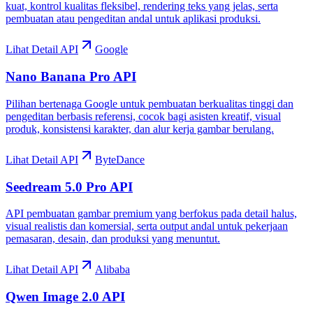
kuat, kontrol kualitas fleksibel, rendering teks yang jelas, serta
pembuatan atau pengeditan andal untuk aplikasi produksi.
Lihat Detail API
Google
Nano Banana Pro API
Pilihan bertenaga Google untuk pembuatan berkualitas tinggi dan
pengeditan berbasis referensi, cocok bagi asisten kreatif, visual
produk, konsistensi karakter, dan alur kerja gambar berulang.
Lihat Detail API
ByteDance
Seedream 5.0 Pro API
API pembuatan gambar premium yang berfokus pada detail halus,
visual realistis dan komersial, serta output andal untuk pekerjaan
pemasaran, desain, dan produksi yang menuntut.
Lihat Detail API
Alibaba
Qwen Image 2.0 API