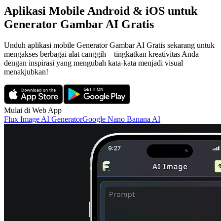
Aplikasi Mobile Android & iOS untuk
Generator Gambar AI Gratis
Unduh aplikasi mobile Generator Gambar AI Gratis sekarang untuk
mengakses berbagai alat canggih—tingkatkan kreativitas Anda
dengan inspirasi yang mengubah kata-kata menjadi visual
menakjubkan!
Mulai di Web App
Flux Image AI Generator
Google Nano Banana AI