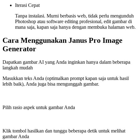
Iterasi Cepat
Tanpa instalasi. Murni berbasis web, tidak perlu mengunduh
Photoshop atau software editing profesional, edit gambar di
mana saja, kapan saja hanya dengan membuka halaman web.
Cara Menggunakan Janus Pro Image
Generator
Dapatkan gambar AI yang Anda inginkan hanya dalam beberapa
langkah mudah
Masukkan teks Anda (optimalkan prompt kapan saja untuk hasil
lebih baik), Anda juga bisa mengunggah gambar.
Pilih rasio aspek untuk gambar Anda
Klik tombol hasilkan dan tunggu beberapa detik untuk melihat
gambar Anda