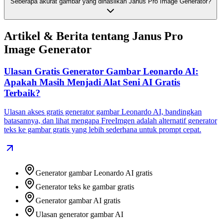
Seberapa akurat gambar yang dihasilkan Janus Pro Image Generator?
Artikel & Berita tentang Janus Pro
Image Generator
Ulasan Gratis Generator Gambar Leonardo AI:
Apakah Masih Menjadi Alat Seni AI Gratis
Terbaik?
Ulasan akses gratis generator gambar Leonardo AI, bandingkan
batasannya, dan lihat mengapa FreeImgen adalah alternatif generator
teks ke gambar gratis yang lebih sederhana untuk prompt cepat.
Generator gambar Leonardo AI gratis
Generator teks ke gambar gratis
Generator gambar AI gratis
Ulasan generator gambar AI