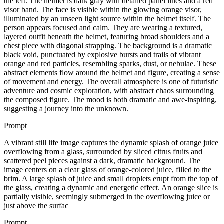
the left. The helmet is dark gray with detailed panel lines and a red
visor band. The face is visible within the glowing orange visor,
illuminated by an unseen light source within the helmet itself. The
person appears focused and calm. They are wearing a textured,
layered outfit beneath the helmet, featuring broad shoulders and a
chest piece with diagonal strapping. The background is a dramatic
black void, punctuated by explosive bursts and trails of vibrant
orange and red particles, resembling sparks, dust, or nebulae. These
abstract elements flow around the helmet and figure, creating a sense
of movement and energy. The overall atmosphere is one of futuristic
adventure and cosmic exploration, with abstract chaos surrounding
the composed figure. The mood is both dramatic and awe-inspiring,
suggesting a journey into the unknown.
Prompt
A vibrant still life image captures the dynamic splash of orange juice
overflowing from a glass, surrounded by sliced citrus fruits and
scattered peel pieces against a dark, dramatic background. The
image centers on a clear glass of orange-colored juice, filled to the
brim. A large splash of juice and small droplets erupt from the top of
the glass, creating a dynamic and energetic effect. An orange slice is
partially visible, seemingly submerged in the overflowing juice or
just above the surfac
Prompt