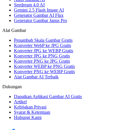
Seedream 4.0 AI
Gemini 2.5 Flash Image AI
Generator Gambar AI Flux
Generator Gambar Janus Pro
Alat Gambar
Penambah Skala Gambar Gratis
Konverter WebP ke JPG Gratis
Konverter JPG ke WEBP Gratis
Konverter JPG ke PNG Gratis
Konverter PNG ke JPG Gratis
Konverter WEBP ke PNG Gratis
Konverter PNG ke WEBP Gratis
Alat Gambar AI Terbaik
Dukungan
Dapatkan Aplikasi Gambar AI Gratis
Artikel
Kebijakan Privasi
Syarat & Ketentuan
Hubungi Kami