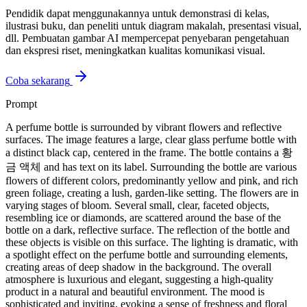
Pendidik dapat menggunakannya untuk demonstrasi di kelas,
ilustrasi buku, dan peneliti untuk diagram makalah, presentasi visual,
dll. Pembuatan gambar AI mempercepat penyebaran pengetahuan
dan ekspresi riset, meningkatkan kualitas komunikasi visual.
Coba sekarang
Prompt
A perfume bottle is surrounded by vibrant flowers and reflective
surfaces. The image features a large, clear glass perfume bottle with
a distinct black cap, centered in the frame. The bottle contains a 황
금 액체 and has text on its label. Surrounding the bottle are various
flowers of different colors, predominantly yellow and pink, and rich
green foliage, creating a lush, garden-like setting. The flowers are in
varying stages of bloom. Several small, clear, faceted objects,
resembling ice or diamonds, are scattered around the base of the
bottle on a dark, reflective surface. The reflection of the bottle and
these objects is visible on this surface. The lighting is dramatic, with
a spotlight effect on the perfume bottle and surrounding elements,
creating areas of deep shadow in the background. The overall
atmosphere is luxurious and elegant, suggesting a high-quality
product in a natural and beautiful environment. The mood is
sophisticated and inviting, evoking a sense of freshness and floral