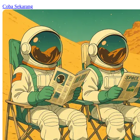
Coba Sekarang