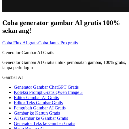
Coba generator gambar AI gratis 100%
sekarang!
Coba Flux AI gratis
Coba Janus Pro gratis
Generator Gambar AI Gratis
Generator Gambar AI Gratis untuk pembuatan gambar, 100% gratis,
tanpa perlu login
Gambar AI
Generator Gambar ChatGPT Gratis
Koleksi Prompt Gratis Qwen Image 3
Editor Gambar AI Gratis
Editor Teks Gambar Gratis
Pengubah Gambar AI Gratis
Gambar ke Kartun Gratis
AI Gambar ke Gambar Gratis
Generator Teks ke Gambar Gratis
Nano Banana AI