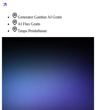
Generator Gambar AI Gratis
AI Flux Gratis
Tanpa Pendaftaran