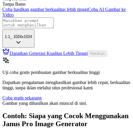
Tanpa Batas
Coba hasilkan gambar berkualitas lebih tinggi
Coba AI Gambar ke
Video
1:1
_
1024x1024
Dapatkan Generasi Kualitas Lebih Tinggi
Hasilkan
Uji coba gratis pembuatan gambar berkualitas tinggi
Dapatkan pengalaman menghasilkan gambar lebih cepat, berkualitas
tinggi, tanpa iklan melalui situs profesional kami
Coba gratis sekarang
Gambar yang dihasilkan akan muncul di sini.
Contoh: Siapa yang Cocok Menggunakan
Janus Pro Image Generator