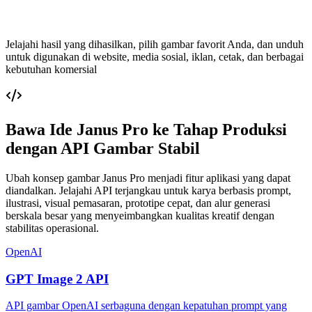
Jelajahi hasil yang dihasilkan, pilih gambar favorit Anda, dan unduh
untuk digunakan di website, media sosial, iklan, cetak, dan berbagai
kebutuhan komersial
Bawa Ide Janus Pro ke Tahap Produksi
dengan API Gambar Stabil
Ubah konsep gambar Janus Pro menjadi fitur aplikasi yang dapat
diandalkan. Jelajahi API terjangkau untuk karya berbasis prompt,
ilustrasi, visual pemasaran, prototipe cepat, dan alur generasi
berskala besar yang menyeimbangkan kualitas kreatif dengan
stabilitas operasional.
OpenAI
GPT Image 2 API
API gambar OpenAI serbaguna dengan kepatuhan prompt yang