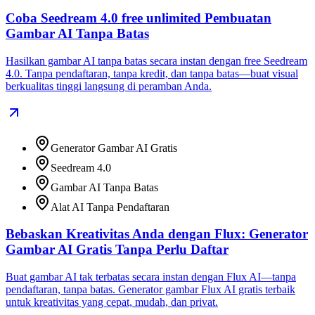
Coba Seedream 4.0 free unlimited Pembuatan
Gambar AI Tanpa Batas
Hasilkan gambar AI tanpa batas secara instan dengan free Seedream
4.0. Tanpa pendaftaran, tanpa kredit, dan tanpa batas—buat visual
berkualitas tinggi langsung di peramban Anda.
Generator Gambar AI Gratis
Seedream 4.0
Gambar AI Tanpa Batas
Alat AI Tanpa Pendaftaran
Bebaskan Kreativitas Anda dengan Flux: Generator
Gambar AI Gratis Tanpa Perlu Daftar
Buat gambar AI tak terbatas secara instan dengan Flux AI—tanpa
pendaftaran, tanpa batas. Generator gambar Flux AI gratis terbaik
untuk kreativitas yang cepat, mudah, dan privat.