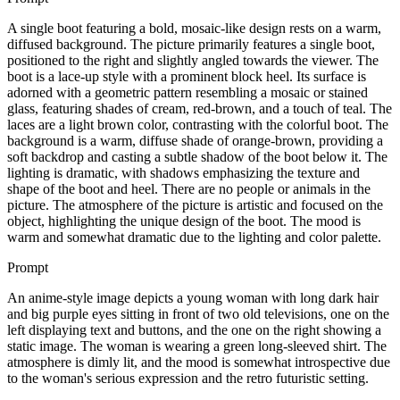
A single boot featuring a bold, mosaic-like design rests on a warm,
diffused background. The picture primarily features a single boot,
positioned to the right and slightly angled towards the viewer. The
boot is a lace-up style with a prominent block heel. Its surface is
adorned with a geometric pattern resembling a mosaic or stained
glass, featuring shades of cream, red-brown, and a touch of teal. The
laces are a light brown color, contrasting with the colorful boot. The
background is a warm, diffuse shade of orange-brown, providing a
soft backdrop and casting a subtle shadow of the boot below it. The
lighting is dramatic, with shadows emphasizing the texture and
shape of the boot and heel. There are no people or animals in the
picture. The atmosphere of the picture is artistic and focused on the
object, highlighting the unique design of the boot. The mood is
warm and somewhat dramatic due to the lighting and color palette.
Prompt
An anime-style image depicts a young woman with long dark hair
and big purple eyes sitting in front of two old televisions, one on the
left displaying text and buttons, and the one on the right showing a
static image. The woman is wearing a green long-sleeved shirt. The
atmosphere is dimly lit, and the mood is somewhat introspective due
to the woman's serious expression and the retro futuristic setting.