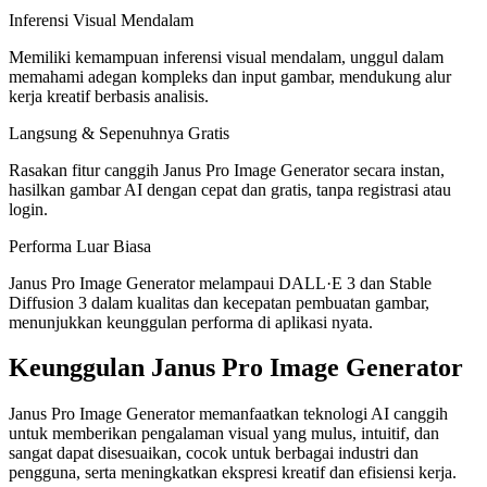
Inferensi Visual Mendalam
Memiliki kemampuan inferensi visual mendalam, unggul dalam
memahami adegan kompleks dan input gambar, mendukung alur
kerja kreatif berbasis analisis.
Langsung & Sepenuhnya Gratis
Rasakan fitur canggih Janus Pro Image Generator secara instan,
hasilkan gambar AI dengan cepat dan gratis, tanpa registrasi atau
login.
Performa Luar Biasa
Janus Pro Image Generator melampaui DALL·E 3 dan Stable
Diffusion 3 dalam kualitas dan kecepatan pembuatan gambar,
menunjukkan keunggulan performa di aplikasi nyata.
Keunggulan Janus Pro Image Generator
Janus Pro Image Generator memanfaatkan teknologi AI canggih
untuk memberikan pengalaman visual yang mulus, intuitif, dan
sangat dapat disesuaikan, cocok untuk berbagai industri dan
pengguna, serta meningkatkan ekspresi kreatif dan efisiensi kerja.