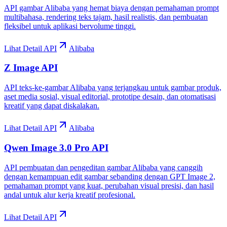
API gambar Alibaba yang hemat biaya dengan pemahaman prompt
multibahasa, rendering teks tajam, hasil realistis, dan pembuatan
fleksibel untuk aplikasi bervolume tinggi.
Lihat Detail API
Alibaba
Z Image API
API teks-ke-gambar Alibaba yang terjangkau untuk gambar produk,
aset media sosial, visual editorial, prototipe desain, dan otomatisasi
kreatif yang dapat diskalakan.
Lihat Detail API
Alibaba
Qwen Image 3.0 Pro API
API pembuatan dan pengeditan gambar Alibaba yang canggih
dengan kemampuan edit gambar sebanding dengan GPT Image 2,
pemahaman prompt yang kuat, perubahan visual presisi, dan hasil
andal untuk alur kerja kreatif profesional.
Lihat Detail API