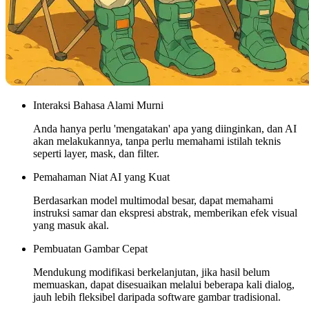
Interaksi Bahasa Alami Murni
Anda hanya perlu 'mengatakan' apa yang diinginkan, dan AI
akan melakukannya, tanpa perlu memahami istilah teknis
seperti layer, mask, dan filter.
Pemahaman Niat AI yang Kuat
Berdasarkan model multimodal besar, dapat memahami
instruksi samar dan ekspresi abstrak, memberikan efek visual
yang masuk akal.
Pembuatan Gambar Cepat
Mendukung modifikasi berkelanjutan, jika hasil belum
memuaskan, dapat disesuaikan melalui beberapa kali dialog,
jauh lebih fleksibel daripada software gambar tradisional.