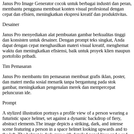
Janus Pro Image Generator cocok untuk berbagai industri dan peran,
membantu pengguna membuat konten visual profesional dengan
cepat dan efisien, meningkatkan ekspresi kreatif dan produktivitas.
Desainer
Janus Pro menyediakan alat pembuatan gambar berkualitas tinggi
dan konsisten untuk desainer. Dengan prompt teks singkat, Anda
dapat dengan cepat menghasilkan materi visual kreatif, menghemat
waktu dan meningkatkan efisiensi, baik untuk proyek klien maupun
portofolio pribadi.
Tim Pemasaran
Janus Pro membantu tim pemasaran membuat grafis iklan, poster,
dan materi media sosial menarik tanpa bergantung pada stok
gambar, meningkatkan pengenalan merek dan mempercepat
peluncuran ide.
Prompt
A stylized illustration portrays a profile view of a person wearing a
futuristic space helmet, set against a dynamic backdrop of fiery,
abstract elements.The image depicts a striking, dark, and intense
scene featuring a person in a space helmet looking upwards and to