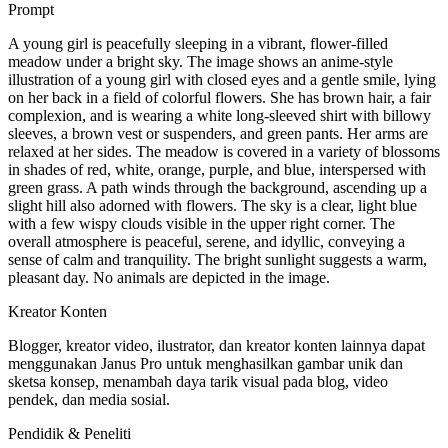
Prompt
A young girl is peacefully sleeping in a vibrant, flower-filled
meadow under a bright sky. The image shows an anime-style
illustration of a young girl with closed eyes and a gentle smile, lying
on her back in a field of colorful flowers. She has brown hair, a fair
complexion, and is wearing a white long-sleeved shirt with billowy
sleeves, a brown vest or suspenders, and green pants. Her arms are
relaxed at her sides. The meadow is covered in a variety of blossoms
in shades of red, white, orange, purple, and blue, interspersed with
green grass. A path winds through the background, ascending up a
slight hill also adorned with flowers. The sky is a clear, light blue
with a few wispy clouds visible in the upper right corner. The
overall atmosphere is peaceful, serene, and idyllic, conveying a
sense of calm and tranquility. The bright sunlight suggests a warm,
pleasant day. No animals are depicted in the image.
Kreator Konten
Blogger, kreator video, ilustrator, dan kreator konten lainnya dapat
menggunakan Janus Pro untuk menghasilkan gambar unik dan
sketsa konsep, menambah daya tarik visual pada blog, video
pendek, dan media sosial.
Pendidik & Peneliti