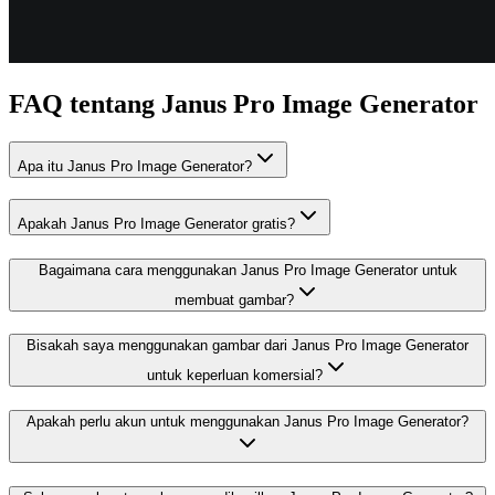
FAQ tentang Janus Pro Image Generator
Apa itu Janus Pro Image Generator?
Apakah Janus Pro Image Generator gratis?
Bagaimana cara menggunakan Janus Pro Image Generator untuk
membuat gambar?
Bisakah saya menggunakan gambar dari Janus Pro Image Generator
untuk keperluan komersial?
Apakah perlu akun untuk menggunakan Janus Pro Image Generator?