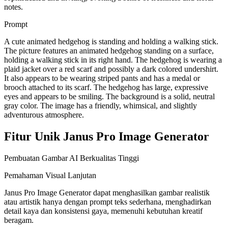
notes.
Prompt
A cute animated hedgehog is standing and holding a walking stick.
The picture features an animated hedgehog standing on a surface,
holding a walking stick in its right hand. The hedgehog is wearing a
plaid jacket over a red scarf and possibly a dark colored undershirt.
It also appears to be wearing striped pants and has a medal or
brooch attached to its scarf. The hedgehog has large, expressive
eyes and appears to be smiling. The background is a solid, neutral
gray color. The image has a friendly, whimsical, and slightly
adventurous atmosphere.
Fitur Unik Janus Pro Image Generator
Pembuatan Gambar AI Berkualitas Tinggi
Pemahaman Visual Lanjutan
Janus Pro Image Generator dapat menghasilkan gambar realistik
atau artistik hanya dengan prompt teks sederhana, menghadirkan
detail kaya dan konsistensi gaya, memenuhi kebutuhan kreatif
beragam.