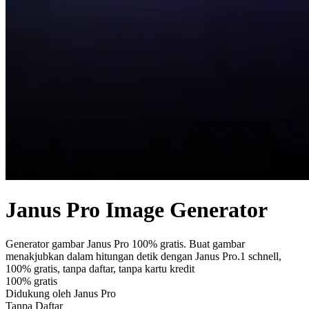
Janus Pro Image Generator
Generator gambar Janus Pro 100% gratis. Buat gambar
menakjubkan dalam hitungan detik dengan Janus Pro.1 schnell,
100% gratis, tanpa daftar, tanpa kartu kredit
100% gratis
Didukung oleh Janus Pro
Tanpa Daftar