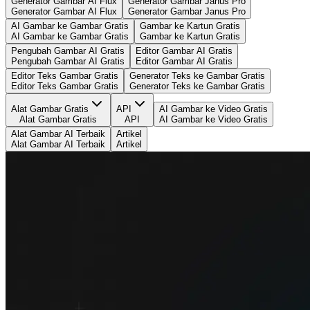
Generator Gambar AI Flux
Generator Gambar Janus Pro
Generator Gambar AI Flux
Generator Gambar Janus Pro
AI Gambar ke Gambar Gratis
Gambar ke Kartun Gratis
AI Gambar ke Gambar Gratis
Gambar ke Kartun Gratis
Pengubah Gambar AI Gratis
Editor Gambar AI Gratis
Pengubah Gambar AI Gratis
Editor Gambar AI Gratis
Editor Teks Gambar Gratis
Generator Teks ke Gambar Gratis
Editor Teks Gambar Gratis
Generator Teks ke Gambar Gratis
Alat Gambar Gratis
API
AI Gambar ke Video Gratis
Alat Gambar Gratis
API
AI Gambar ke Video Gratis
Alat Gambar AI Terbaik
Artikel
Alat Gambar AI Terbaik
Artikel