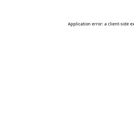
Application error: a
client
-side e