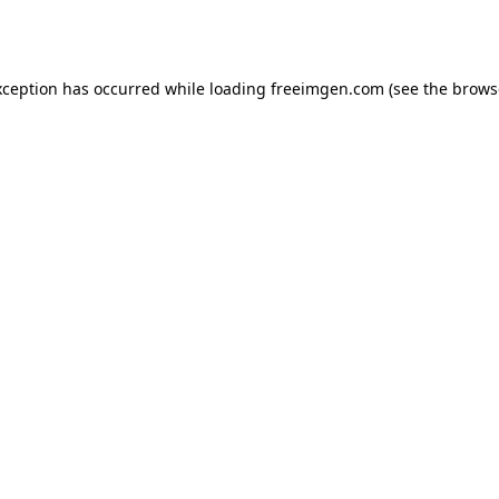
xception has occurred while loading
freeimgen.com
(see the
brows