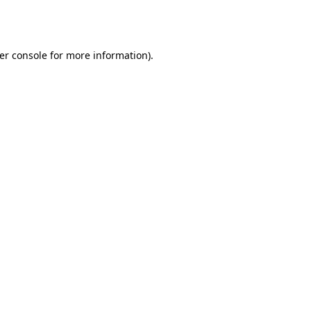
er console
for more information).