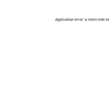
Application error: a
client
-side e