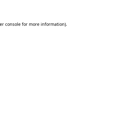
er console
for more information).