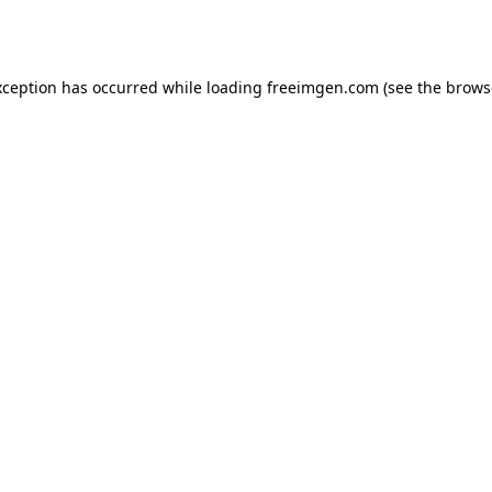
xception has occurred while loading
freeimgen.com
(see the
brows