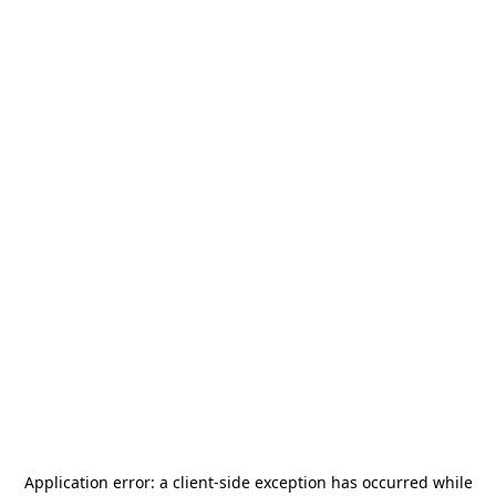
Application error: a
client
-side exception has occurred while