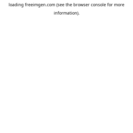
loading
freeimgen.com
(see the
browser console
for more
information).