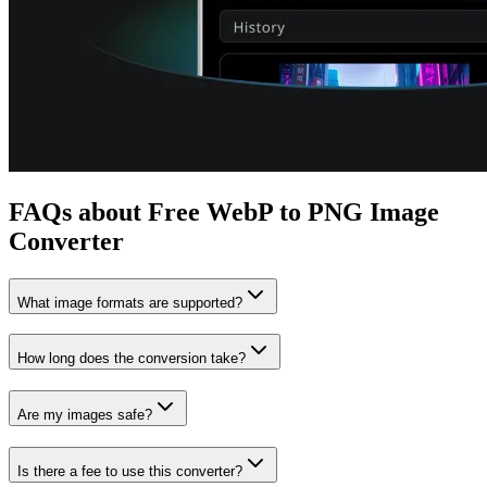
FAQs about Free WebP to PNG Image
Converter
What image formats are supported?
How long does the conversion take?
Are my images safe?
Is there a fee to use this converter?