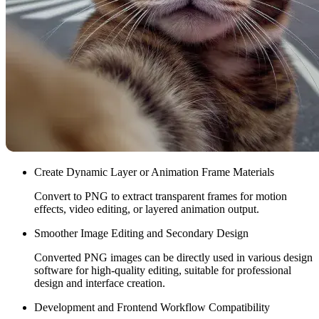
Create Dynamic Layer or Animation Frame Materials
Convert to PNG to extract transparent frames for motion
effects, video editing, or layered animation output.
Smoother Image Editing and Secondary Design
Converted PNG images can be directly used in various design
software for high-quality editing, suitable for professional
design and interface creation.
Development and Frontend Workflow Compatibility