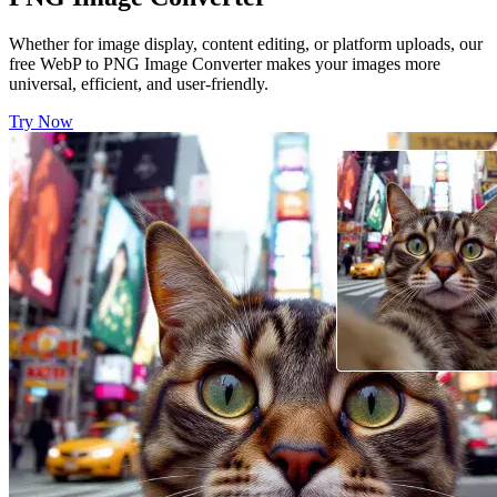
Whether for image display, content editing, or platform uploads, our
free WebP to PNG Image Converter makes your images more
universal, efficient, and user-friendly.
Try Now