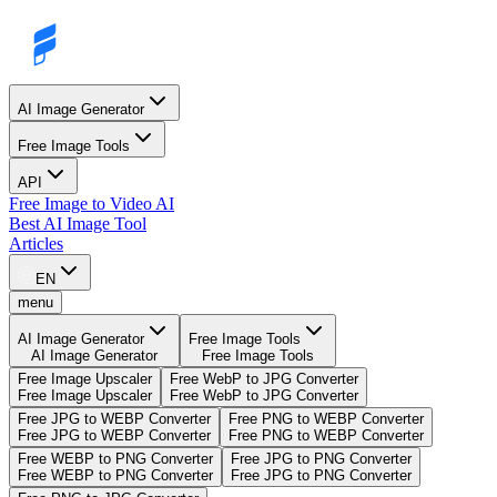
AI Image Generator
Free Image Tools
API
Free Image to Video AI
Best AI Image Tool
Articles
EN
menu
AI Image Generator
Free Image Tools
AI Image Generator
Free Image Tools
Free Image Upscaler
Free WebP to JPG Converter
Free Image Upscaler
Free WebP to JPG Converter
Free JPG to WEBP Converter
Free PNG to WEBP Converter
Free JPG to WEBP Converter
Free PNG to WEBP Converter
Free WEBP to PNG Converter
Free JPG to PNG Converter
Free WEBP to PNG Converter
Free JPG to PNG Converter