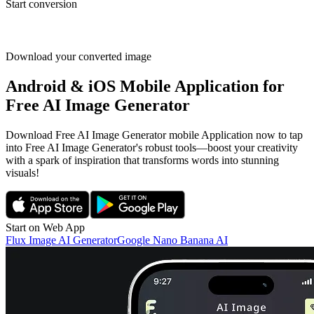
Start conversion
Download your converted image
Android & iOS Mobile Application for
Free AI Image Generator
Download Free AI Image Generator mobile Application now to tap
into Free AI Image Generator's robust tools—boost your creativity
with a spark of inspiration that transforms words into stunning
visuals!
Start on Web App
Flux Image AI Generator
Google Nano Banana AI