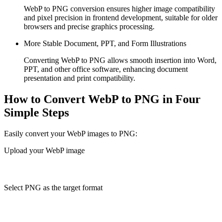
WebP to PNG conversion ensures higher image compatibility
and pixel precision in frontend development, suitable for older
browsers and precise graphics processing.
More Stable Document, PPT, and Form Illustrations
Converting WebP to PNG allows smooth insertion into Word,
PPT, and other office software, enhancing document
presentation and print compatibility.
How to Convert WebP to PNG in Four
Simple Steps
Easily convert your WebP images to PNG:
Upload your WebP image
Select PNG as the target format