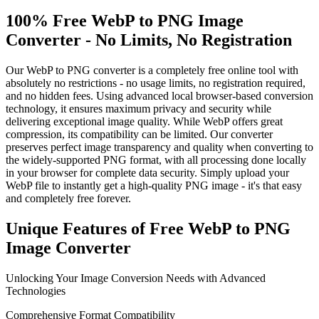
100% Free WebP to PNG Image
Converter - No Limits, No Registration
Our WebP to PNG converter is a completely free online tool with
absolutely no restrictions - no usage limits, no registration required,
and no hidden fees. Using advanced local browser-based conversion
technology, it ensures maximum privacy and security while
delivering exceptional image quality. While WebP offers great
compression, its compatibility can be limited. Our converter
preserves perfect image transparency and quality when converting to
the widely-supported PNG format, with all processing done locally
in your browser for complete data security. Simply upload your
WebP file to instantly get a high-quality PNG image - it's that easy
and completely free forever.
Unique Features of Free WebP to PNG
Image Converter
Unlocking Your Image Conversion Needs with Advanced
Technologies
Comprehensive Format Compatibility