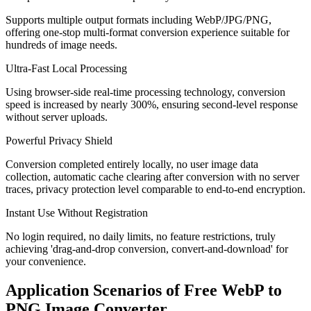
Supports multiple output formats including WebP/JPG/PNG,
offering one-stop multi-format conversion experience suitable for
hundreds of image needs.
Ultra-Fast Local Processing
Using browser-side real-time processing technology, conversion
speed is increased by nearly 300%, ensuring second-level response
without server uploads.
Powerful Privacy Shield
Conversion completed entirely locally, no user image data
collection, automatic cache clearing after conversion with no server
traces, privacy protection level comparable to end-to-end encryption.
Instant Use Without Registration
No login required, no daily limits, no feature restrictions, truly
achieving 'drag-and-drop conversion, convert-and-download' for
your convenience.
Application Scenarios of Free WebP to
PNG Image Converter