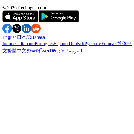
©️ 2026
freeimgen.com
English
日本語
Bahasa
Indonesia
Italiano
Português
Español
Deutsch
Русский
Français
简体中
文
繁體中文
한국어
ไทย
Tiếng Việt
العربية