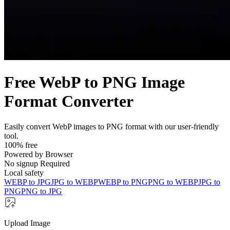
Free WebP to PNG Image
Format Converter
Easily convert WebP images to PNG format with our user-friendly
tool.
100% free
Powered by Browser
No signup Required
Local safety
WEBP to JPG
JPG to WEBP
WEBP to PNG
PNG to WEBP
JPG to
PNG
PNG to JPG
Upload Image