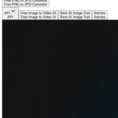
Free PNG to JPG Converter
Free PNG to JPG Converter
API
Free Image to Video AI
Best AI Image Tool
Articles
API
Free Image to Video AI
Best AI Image Tool
Articles