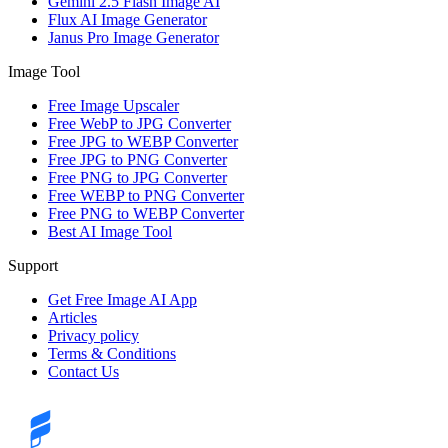
Gemini 2.5 Flash Image AI
Flux AI Image Generator
Janus Pro Image Generator
Image Tool
Free Image Upscaler
Free WebP to JPG Converter
Free JPG to WEBP Converter
Free JPG to PNG Converter
Free PNG to JPG Converter
Free WEBP to PNG Converter
Free PNG to WEBP Converter
Best AI Image Tool
Support
Get Free Image AI App
Articles
Privacy policy
Terms & Conditions
Contact Us