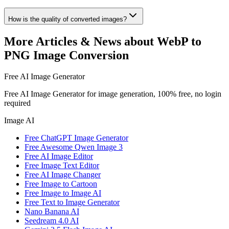
How is the quality of converted images?
More Articles & News about WebP to
PNG Image Conversion
Free AI Image Generator
Free AI Image Generator for image generation, 100% free, no login
required
Image AI
Free ChatGPT Image Generator
Free Awesome Qwen Image 3
Free AI Image Editor
Free Image Text Editor
Free AI Image Changer
Free Image to Cartoon
Free Image to Image AI
Free Text to Image Generator
Nano Banana AI
Seedream 4.0 AI