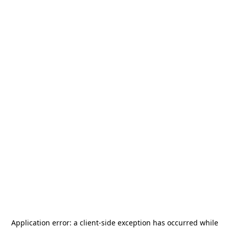
Application error: a
client
-side exception has occurred while