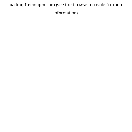
loading
freeimgen.com
(see the
browser console
for more
information).