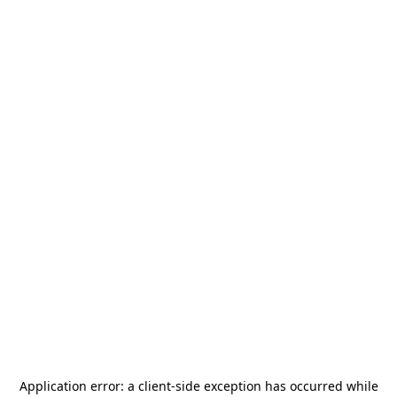
Application error: a
client
-side exception has occurred while