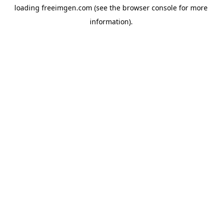
loading
freeimgen.com
(see the
browser console
for more
information).