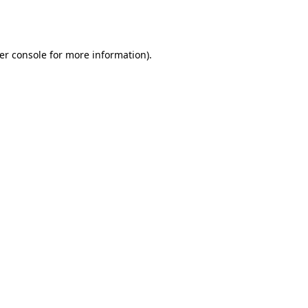
er console
for more information).