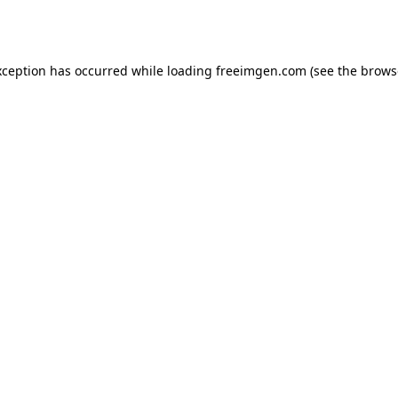
xception has occurred while loading
freeimgen.com
(see the
brows