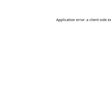
Application error: a
client
-side e