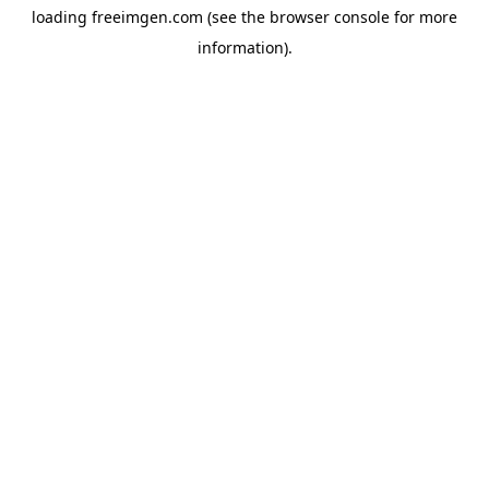
loading
freeimgen.com
(see the
browser console
for more
information).