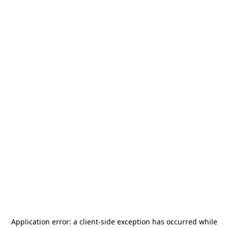
Application error: a
client
-side exception has occurred while