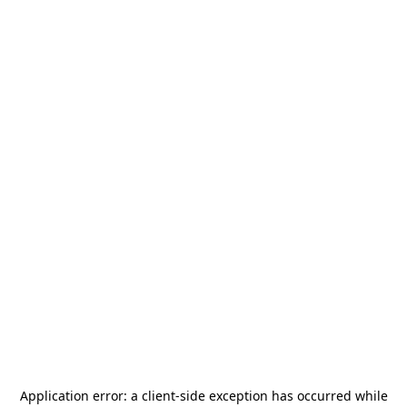
Application error: a
client
-side exception has occurred while