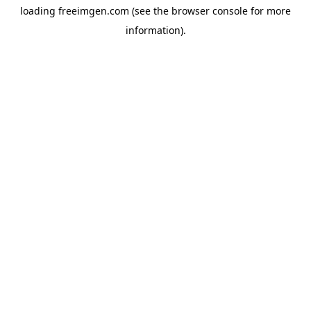
loading
freeimgen.com
(see the
browser console
for more
information).