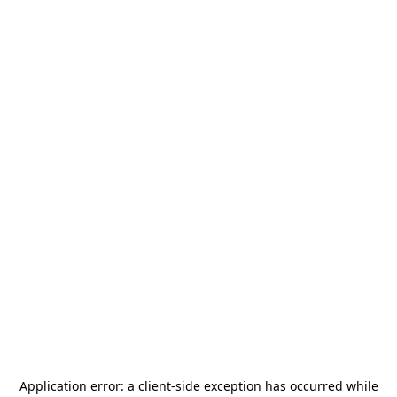
Application error: a
client
-side exception has occurred while