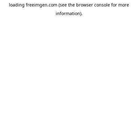
loading
freeimgen.com
(see the
browser console
for more
information).