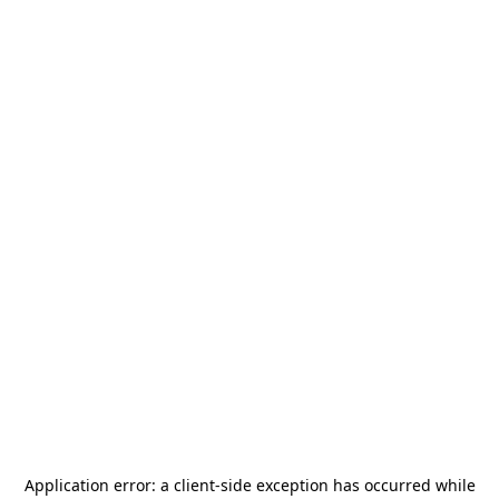
Application error: a
client
-side exception has occurred while