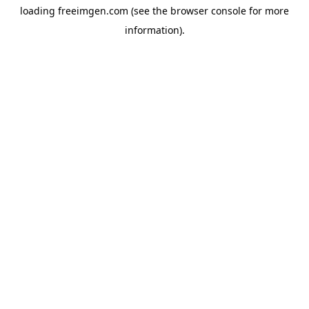
loading
freeimgen.com
(see the
browser console
for more
information).