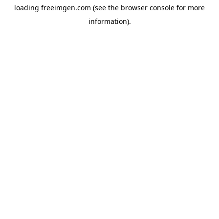
loading
freeimgen.com
(see the
browser console
for more
information).