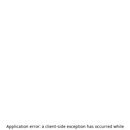
Application error: a
client
-side exception has occurred while