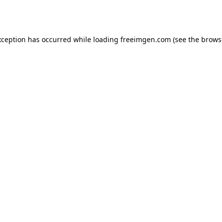
xception has occurred while loading
freeimgen.com
(see the
brows