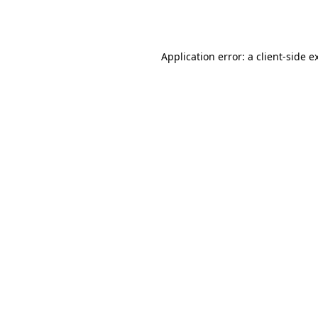
Application error: a
client
-side e