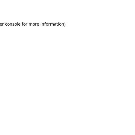
er console
for more information).