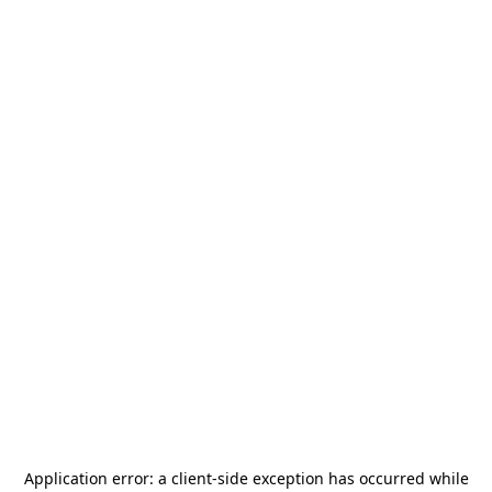
Application error: a
client
-side exception has occurred while