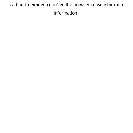
loading
freeimgen.com
(see the
browser console
for more
information).