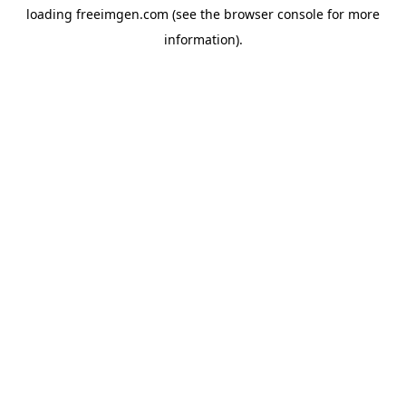
loading
freeimgen.com
(see the
browser console
for more
information).