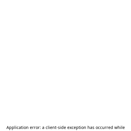
Application error: a
client
-side exception has occurred while