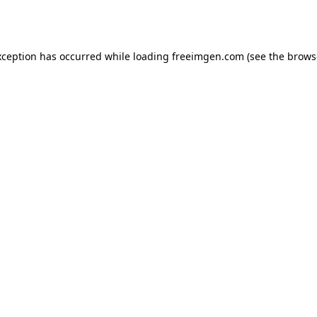
xception has occurred while loading
freeimgen.com
(see the
brows