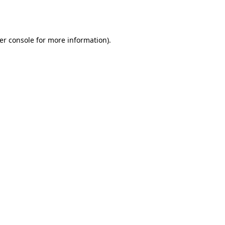
er console
for more information).