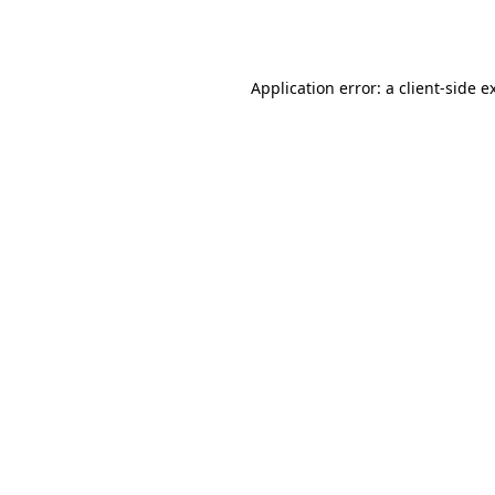
Application error: a
client
-side e