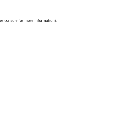
er console
for more information).