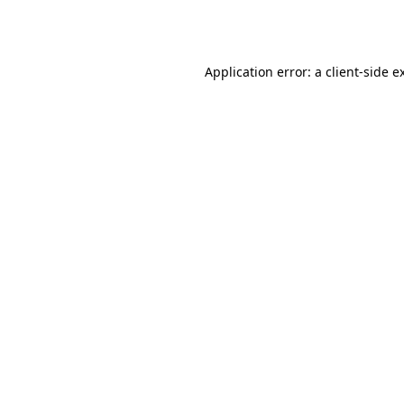
Application error: a
client
-side e