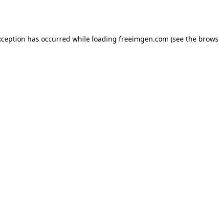
xception has occurred while loading
freeimgen.com
(see the
brows