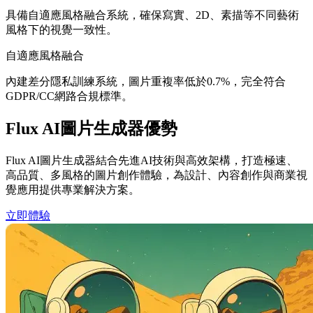
具備自適應風格融合系統，確保寫實、2D、素描等不同藝術
風格下的視覺一致性。
自適應風格融合
內建差分隱私訓練系統，圖片重複率低於0.7%，完全符合
GDPR/CC網路合規標準。
Flux AI圖片生成器優勢
Flux AI圖片生成器結合先進AI技術與高效架構，打造極速、
高品質、多風格的圖片創作體驗，為設計、內容創作與商業視
覺應用提供專業解決方案。
立即體驗