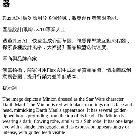
器
Flux AI可廣泛應用於多個領域，激發創作者無限潛能。
產品設計師與UX/UI專業人士
透過Flux AI，快速生成介面草圖、視覺原型或互動流程圖，
探索多種設計風格，大幅提升產品原型迭代速度。
電商與品牌商家
無需拍攝，商家可用Flux AI生成高品質商品圖、情境圖或創
意廣告圖，提升行銷力並降低成本。
提示詞
The image depicts a Minion dressed as the Star Wars character
Darth Maul. The Minion is red with black markings on its face and
head, mimicking Darth Maul's appearance. It has several golden-
tipped horns protruding from the top of its head. The Minion is
wearing a dark, flowing robe, similar to a Sith robe. It has one large
eye with a single lens goggle, and its expression appears angry or
intense, with gritted teeth visible