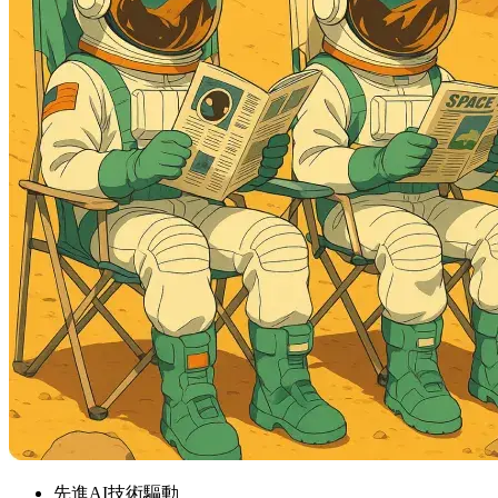
先進AI技術驅動