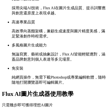
採用尖端AI技術，Flux AI在圖片生成品質、提示詞響應
與創意還原度上表現卓越。
高速專業品質
高效導向蒸餾架構，兼顧生成速度與圖片精度美感，滿
足緊湊創作時程需求。
多風格圖片生成能力
無論寫實、藝術或抽象設計，Flux AI皆能輕鬆應對，涵
蓋品牌創意到個人表達等多元場景。
免安裝
純網頁操作，無需下載Photoshop或專業編輯軟體，隨時
隨地打開瀏覽器即可編輯圖片。
Flux AI圖片生成器使用教學
只需幾步即可獲得理想AI圖片