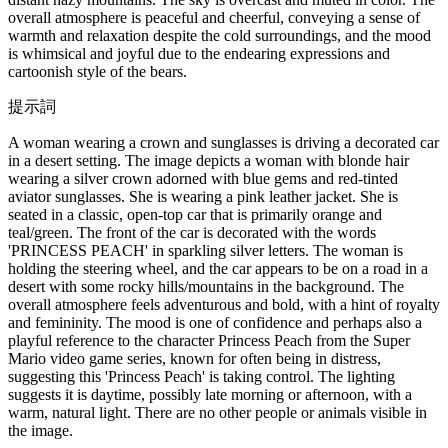
overall atmosphere is peaceful and cheerful, conveying a sense of
warmth and relaxation despite the cold surroundings, and the mood
is whimsical and joyful due to the endearing expressions and
cartoonish style of the bears.
提示詞
A woman wearing a crown and sunglasses is driving a decorated car
in a desert setting. The image depicts a woman with blonde hair
wearing a silver crown adorned with blue gems and red-tinted
aviator sunglasses. She is wearing a pink leather jacket. She is
seated in a classic, open-top car that is primarily orange and
teal/green. The front of the car is decorated with the words
'PRINCESS PEACH' in sparkling silver letters. The woman is
holding the steering wheel, and the car appears to be on a road in a
desert with some rocky hills/mountains in the background. The
overall atmosphere feels adventurous and bold, with a hint of royalty
and femininity. The mood is one of confidence and perhaps also a
playful reference to the character Princess Peach from the Super
Mario video game series, known for often being in distress,
suggesting this 'Princess Peach' is taking control. The lighting
suggests it is daytime, possibly late morning or afternoon, with a
warm, natural light. There are no other people or animals visible in
the image.