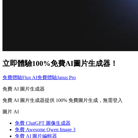
立即體驗100%免費AI圖片生成器！
免費體驗Flux AI
免費體驗Janus Pro
免費 AI 圖片生成器
免費 AI 圖片生成器提供 100% 免費圖片生成，無需登入
圖片 AI
免費 ChatGPT 圖像生成器
免費 Awesome Qwen Image 3
免費 AI 圖片編輯器