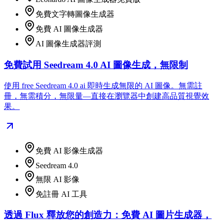
免費文字轉圖像生成器
免費 AI 圖像生成器
AI 圖像生成器評測
免費試用 Seedream 4.0 AI 圖像生成，無限制
使用 free Seedream 4.0 ai 即時生成無限的 AI 圖像。無需註
冊，無需積分，無限量—直接在瀏覽器中創建高品質視覺效
果。
免費 AI 影像生成器
Seedream 4.0
無限 AI 影像
免註冊 AI 工具
透過 Flux 釋放您的創造力：免費 AI 圖片生成器，