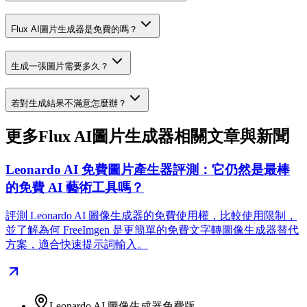
Flux AI圖片生成器是免費的嗎？
生成一張圖片需要多久？
若對生成結果不滿意怎麼辦？
更多Flux AI圖片生成器相關文章與新聞
Leonardo AI 免費圖片產生器評測：它仍然是最棒
的免費 AI 藝術工具嗎？
評測 Leonardo AI 圖像生成器的免費使用權，比較使用限制，
並了解為何 FreeImgen 是更簡單的免費文字轉圖像生成器替代
方案，適合快速提示詞輸入。
Leonardo AI 圖像生成器免費版