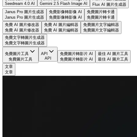
Seedream 4.0 AI
Gemini 2.5 Flash Image AI
Flux AI 圖片生成器
Janus Pro 圖片生成器
免費影像轉影像 AI
免費圖片轉卡通
Janus Pro 圖片生成器
免費影像轉影像 AI
免費圖片轉卡通
免費 AI 圖片修改器
免費 AI 圖片編輯器
免費圖片文字編輯器
免費 AI 圖片修改器
免費 AI 圖片編輯器
免費圖片文字編輯器
免費文字轉圖片生成器
免費文字轉圖片生成器
免費圖片工具
API
免費圖片轉影片 AI
最佳 AI 圖片工具
API
免費圖片工具
免費圖片轉影片 AI
最佳 AI 圖片工具
文章
文章