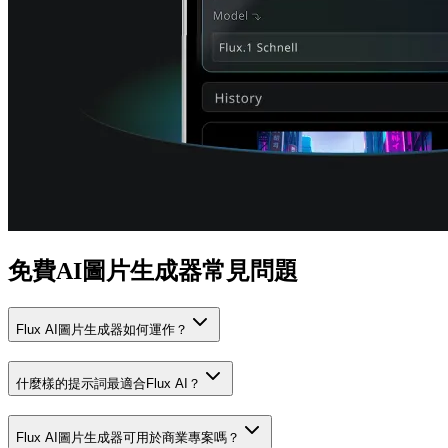
免費AI圖片生成器常見問題
Flux AI圖片生成器如何運作？
什麼樣的提示詞最適合Flux AI？
Flux AI圖片生成器可用於商業專案嗎？