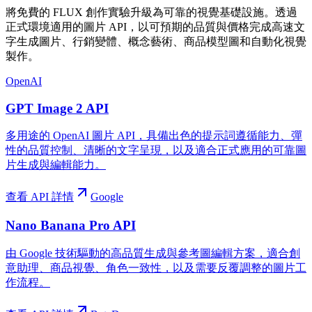
將免費的 FLUX 創作實驗升級為可靠的視覺基礎設施。透過
正式環境適用的圖片 API，以可預期的品質與價格完成高速文
字生成圖片、行銷變體、概念藝術、商品模型圖和自動化視覺
製作。
OpenAI
GPT Image 2 API
多用途的 OpenAI 圖片 API，具備出色的提示詞遵循能力、彈
性的品質控制、清晰的文字呈現，以及適合正式應用的可靠圖
片生成與編輯能力。
查看 API 詳情
Google
Nano Banana Pro API
由 Google 技術驅動的高品質生成與參考圖編輯方案，適合創
意助理、商品視覺、角色一致性，以及需要反覆調整的圖片工
作流程。