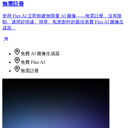
無需註冊
使用 Flux AI 立即創建無限量 AI 圖像——無需註冊，沒有限
制。適用於快速、簡單、私密創作的最佳免費 Flux AI 圖像生
成器。
免費 AI 圖像生成器
免費 Flux AI
無需註冊