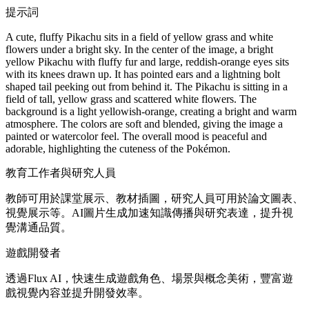
提示詞
A cute, fluffy Pikachu sits in a field of yellow grass and white
flowers under a bright sky. In the center of the image, a bright
yellow Pikachu with fluffy fur and large, reddish-orange eyes sits
with its knees drawn up. It has pointed ears and a lightning bolt
shaped tail peeking out from behind it. The Pikachu is sitting in a
field of tall, yellow grass and scattered white flowers. The
background is a light yellowish-orange, creating a bright and warm
atmosphere. The colors are soft and blended, giving the image a
painted or watercolor feel. The overall mood is peaceful and
adorable, highlighting the cuteness of the Pokémon.
教育工作者與研究人員
教師可用於課堂展示、教材插圖，研究人員可用於論文圖表、
視覺展示等。AI圖片生成加速知識傳播與研究表達，提升視
覺溝通品質。
遊戲開發者
透過Flux AI，快速生成遊戲角色、場景與概念美術，豐富遊
戲視覺內容並提升開發效率。