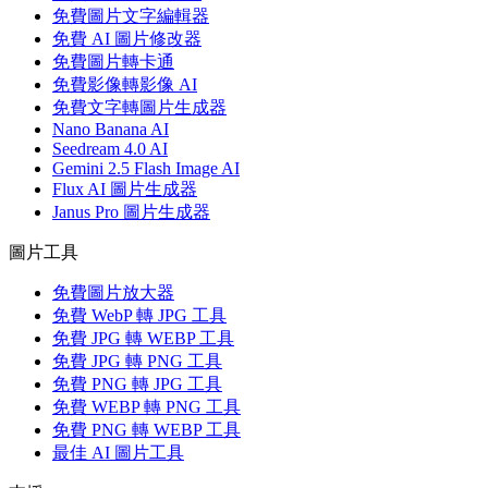
免費圖片文字編輯器
免費 AI 圖片修改器
免費圖片轉卡通
免費影像轉影像 AI
免費文字轉圖片生成器
Nano Banana AI
Seedream 4.0 AI
Gemini 2.5 Flash Image AI
Flux AI 圖片生成器
Janus Pro 圖片生成器
圖片工具
免費圖片放大器
免費 WebP 轉 JPG 工具
免費 JPG 轉 WEBP 工具
免費 JPG 轉 PNG 工具
免費 PNG 轉 JPG 工具
免費 WEBP 轉 PNG 工具
免費 PNG 轉 WEBP 工具
最佳 AI 圖片工具