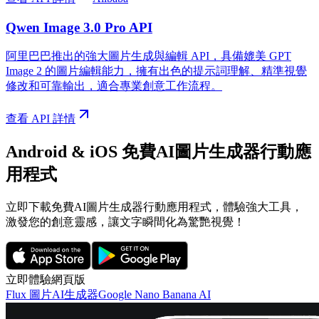
Qwen Image 3.0 Pro API
阿里巴巴推出的強大圖片生成與編輯 API，具備媲美 GPT
Image 2 的圖片編輯能力，擁有出色的提示詞理解、精準視覺
修改和可靠輸出，適合專業創意工作流程。
查看 API 詳情
Android & iOS 免費AI圖片生成器行動應
用程式
立即下載免費AI圖片生成器行動應用程式，體驗強大工具，
激發您的創意靈感，讓文字瞬間化為驚艷視覺！
立即體驗網頁版
Flux 圖片AI生成器
Google Nano Banana AI