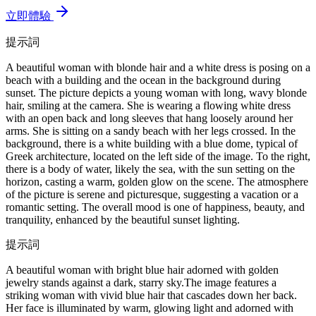
立即體驗
提示詞
A beautiful woman with blonde hair and a white dress is posing on a
beach with a building and the ocean in the background during
sunset. The picture depicts a young woman with long, wavy blonde
hair, smiling at the camera. She is wearing a flowing white dress
with an open back and long sleeves that hang loosely around her
arms. She is sitting on a sandy beach with her legs crossed. In the
background, there is a white building with a blue dome, typical of
Greek architecture, located on the left side of the image. To the right,
there is a body of water, likely the sea, with the sun setting on the
horizon, casting a warm, golden glow on the scene. The atmosphere
of the picture is serene and picturesque, suggesting a vacation or a
romantic setting. The overall mood is one of happiness, beauty, and
tranquility, enhanced by the beautiful sunset lighting.
提示詞
A beautiful woman with bright blue hair adorned with golden
jewelry stands against a dark, starry sky.The image features a
striking woman with vivid blue hair that cascades down her back.
Her face is illuminated by warm, glowing light and adorned with