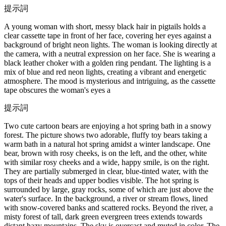
提示詞
A young woman with short, messy black hair in pigtails holds a
clear cassette tape in front of her face, covering her eyes against a
background of bright neon lights. The woman is looking directly at
the camera, with a neutral expression on her face. She is wearing a
black leather choker with a golden ring pendant. The lighting is a
mix of blue and red neon lights, creating a vibrant and energetic
atmosphere. The mood is mysterious and intriguing, as the cassette
tape obscures the woman's eyes a
提示詞
Two cute cartoon bears are enjoying a hot spring bath in a snowy
forest. The picture shows two adorable, fluffy toy bears taking a
warm bath in a natural hot spring amidst a winter landscape. One
bear, brown with rosy cheeks, is on the left, and the other, white
with similar rosy cheeks and a wide, happy smile, is on the right.
They are partially submerged in clear, blue-tinted water, with the
tops of their heads and upper bodies visible. The hot spring is
surrounded by large, gray rocks, some of which are just above the
water's surface. In the background, a river or stream flows, lined
with snow-covered banks and scattered rocks. Beyond the river, a
misty forest of tall, dark green evergreen trees extends towards
distant hazy mountains. The sky is overcast and muted in color. The