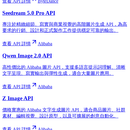
查看 API 詳情
ByteDance
Seedream 5.0 Pro API
專注於精緻細節、寫實與商業視覺的高階圖片生成 API，為高
要求的行銷、設計和正式製作工作提供穩定可靠的輸出。
查看 API 詳情
Alibaba
Qwen Image 2.0 API
高性價比的 Alibaba 圖片 API，支援多語言提示詞理解、清晰
文字呈現、寫實輸出與彈性生成，適合大量圖片應用。
查看 API 詳情
Alibaba
Z Image API
價格實惠的 Alibaba 文字生成圖片 API，適合商品圖片、社群
素材、編輯視覺、設計原型，以及可擴展的創意自動化。
查看 API 詳情
Alibaba