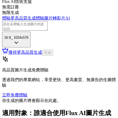
Flux AI技術支援
無需註冊
無限生成
體驗更高品質生成
體驗圖片轉影片AI
16:9
_
1024x576
獲得更高品質生成
生成
高品質圖片生成免費體驗
透過我們的專業網站，享受更快、更高畫質、無廣告的生圖體
驗
立即免費體驗
你生成的圖片將會顯示在此處。
適用對象：誰適合使用Flux AI圖片生成