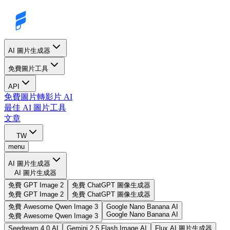
AI 圖片生成器
免費圖片工具
API
免費圖片轉影片 AI
最佳 AI 圖片工具
文章
TW
menu
AI 圖片生成器
AI 圖片生成器
免費 GPT Image 2
免費 ChatGPT 圖像生成器
免費 GPT Image 2
免費 ChatGPT 圖像生成器
免費 Awesome Qwen Image 3
Google Nano Banana AI
Google Nano Banana AI
免費 Awesome Qwen Image 3
Seedream 4.0 AI
Gemini 2.5 Flash Image AI
Flux AI 圖片生成器