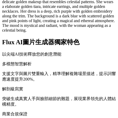
delicate golden makeup that resembles celestial patterns. She wears
a elaborate golden tiara, intricate earrings, and multiple golden
necklaces. Her dress is a deep, rich purple with golden embroidery
along the trim. The background is a dark blue with scattered golden
and pink points of light, creating a magical and ethereal atmosphere.
The mood is mystical and radiant, with the woman appearing as a
celestial being.
Flux AI圖片生成器獨家特色
以尖端AI技術釋放您的創意潛能
多模態智慧解析
支援文字與圖片雙重輸入，精準理解複雜場景描述，提示詞響
應速度提升200%。
解剖級寫實
突破生成真實人手與臉部細節的難題，展現業界領先的人體結
構精度。
商業合規保證