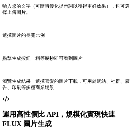
輸入您的文字（可隨時優化提示詞以獲得更好效果），也可選
擇上傳圖片。
選擇圖片的長寬比例
點擊生成按鈕，稍等幾秒即可看到圖片
瀏覽生成結果，選擇喜愛的圖片下載，可用於網站、社群、廣
告、印刷等多種商業場景
運用高性價比 API，規模化實現快速
FLUX 圖片生成