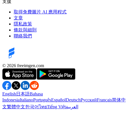
支援
取得免費圖片 AI 應用程式
文章
隱私政策
條款與細則
聯絡我們
©️ 2026
freeimgen.com
English
日本語
Bahasa
Indonesia
Italiano
Português
Español
Deutsch
Русский
Français
简体中
文
繁體中文
한국어
ไทย
Tiếng Việt
العربية