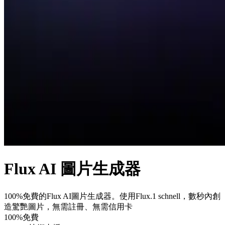
Flux AI 圖片生成器
100%免費的Flux AI圖片生成器。使用Flux.1 schnell，數秒內創
造驚艷圖片，無需註冊、無需信用卡
100%免費