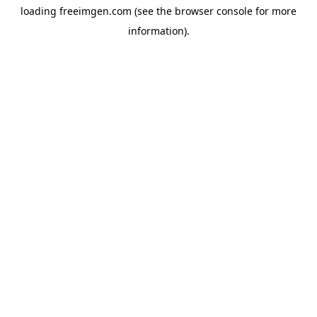
loading
freeimgen.com
(see the
browser console
for more
information).