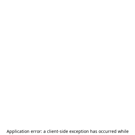
Application error: a
client
-side exception has occurred while