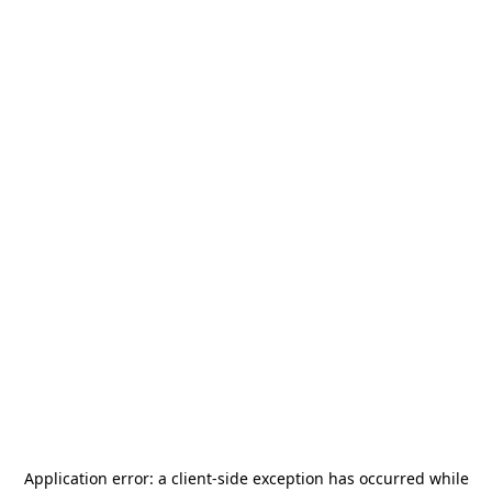
Application error: a
client
-side exception has occurred while