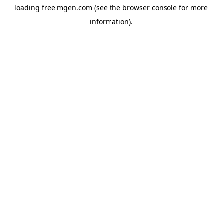
loading
freeimgen.com
(see the
browser console
for more
information).