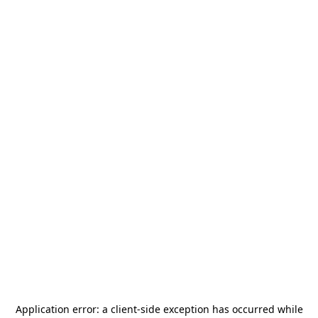
Application error: a
client
-side exception has occurred while