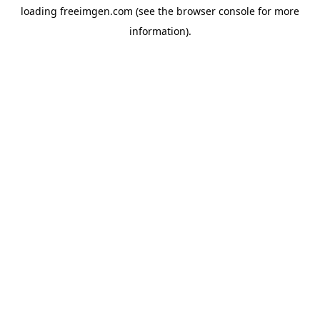
loading
freeimgen.com
(see the
browser console
for more
information).