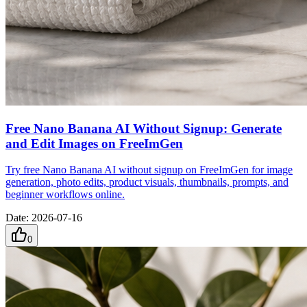
Free Nano Banana AI Without Signup: Generate
and Edit Images on FreeImGen
Try free Nano Banana AI without signup on FreeImGen for image
generation, photo edits, product visuals, thumbnails, prompts, and
beginner workflows online.
Date
:
2026-07-16
0