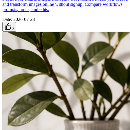
and transform images online without signup. Compare workflows,
prompts, limits, and edits.
Date
:
2026-07-23
0