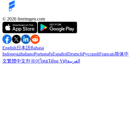
©️ 2026
freeimgen.com
English
日本語
Bahasa
Indonesia
Italiano
Português
Español
Deutsch
Русский
Français
简体中
文
繁體中文
한국어
ไทย
Tiếng Việt
العربية