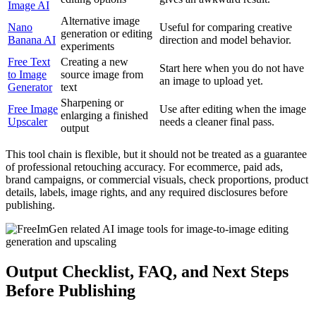
Image AI
Alternative image
Nano
Useful for comparing creative
generation or editing
Banana AI
direction and model behavior.
experiments
Free Text
Creating a new
Start here when you do not have
to Image
source image from
an image to upload yet.
Generator
text
Sharpening or
Free Image
Use after editing when the image
enlarging a finished
Upscaler
needs a cleaner final pass.
output
This tool chain is flexible, but it should not be treated as a guarantee
of professional retouching accuracy. For ecommerce, paid ads,
brand campaigns, or commercial visuals, check proportions, product
details, labels, image rights, and any required disclosures before
publishing.
Output Checklist, FAQ, and Next Steps
Before Publishing