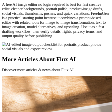
A free AI image editor no login required is best for fast creative
edits: cleaner backgrounds, portrait polish, product-image drafts,
social visuals, thumbnails, posters, and quick variations. FreeImGen
is a practical starting point because it combines a prompt-based
editor with related tools for image-to-image transformation, text-to-
image creation, model alternatives, and upscaling. Use it as a fast
drafting workflow, then verify details, rights, privacy terms, and
output quality before publishing.
More Articles About Flux AI
Discover more articles & news about Flux AI.