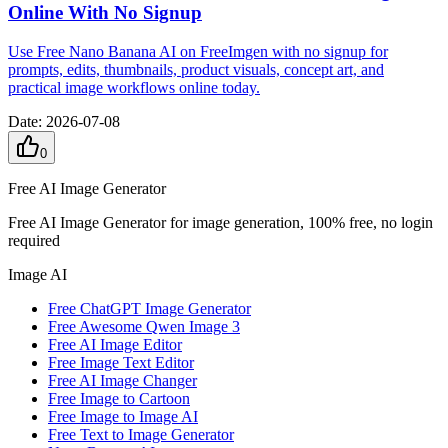
Online With No Signup
Use Free Nano Banana AI on FreeImgen with no signup for
prompts, edits, thumbnails, product visuals, concept art, and
practical image workflows online today.
Date
:
2026-07-08
0
Free AI Image Generator
Free AI Image Generator for image generation, 100% free, no login
required
Image AI
Free ChatGPT Image Generator
Free Awesome Qwen Image 3
Free AI Image Editor
Free Image Text Editor
Free AI Image Changer
Free Image to Cartoon
Free Image to Image AI
Free Text to Image Generator