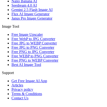
Nano Banana AI
Seedream 4.0 AI
Gemini 2.5 Flash Image AI
Flux AI Image Generator
Janus Pro Image Generator
Image Tool
Free Image Upscaler
Free WebP to JPG Converter
Free JPG to WEBP Converter
Free JPG to PNG Converter
Free PNG to JPG Converter
Free WEBP to PNG Converter
Free PNG to WEBP Converter
Best AI Image Tool
Support
Get Free Image AI App
Articles
Privacy policy
Terms & Conditions
Contact Us