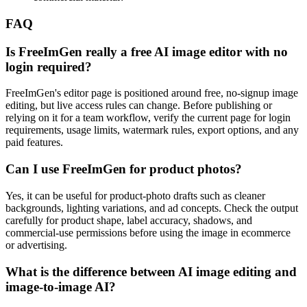
FAQ
Is FreeImGen really a free AI image editor with no
login required?
FreeImGen's editor page is positioned around free, no-signup image
editing, but live access rules can change. Before publishing or
relying on it for a team workflow, verify the current page for login
requirements, usage limits, watermark rules, export options, and any
paid features.
Can I use FreeImGen for product photos?
Yes, it can be useful for product-photo drafts such as cleaner
backgrounds, lighting variations, and ad concepts. Check the output
carefully for product shape, label accuracy, shadows, and
commercial-use permissions before using the image in ecommerce
or advertising.
What is the difference between AI image editing and
image-to-image AI?