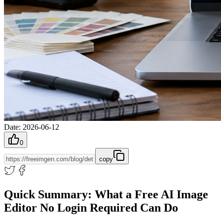
Date
:
2026-06-12
0
copy
Quick Summary: What a Free AI Image
Editor No Login Required Can Do