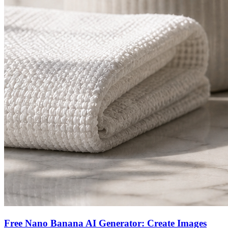
Free Nano Banana AI Generator: Create Images