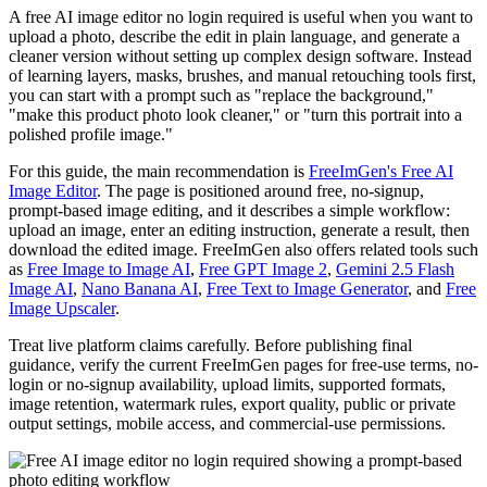
A free AI image editor no login required is useful when you want to
upload a photo, describe the edit in plain language, and generate a
cleaner version without setting up complex design software. Instead
of learning layers, masks, brushes, and manual retouching tools first,
you can start with a prompt such as "replace the background,"
"make this product photo look cleaner," or "turn this portrait into a
polished profile image."
For this guide, the main recommendation is
FreeImGen's Free AI
Image Editor
. The page is positioned around free, no-signup,
prompt-based image editing, and it describes a simple workflow:
upload an image, enter an editing instruction, generate a result, then
download the edited image. FreeImGen also offers related tools such
as
Free Image to Image AI
,
Free GPT Image 2
,
Gemini 2.5 Flash
Image AI
,
Nano Banana AI
,
Free Text to Image Generator
, and
Free
Image Upscaler
.
Treat live platform claims carefully. Before publishing final
guidance, verify the current FreeImGen pages for free-use terms, no-
login or no-signup availability, upload limits, supported formats,
image retention, watermark rules, export quality, public or private
output settings, mobile access, and commercial-use permissions.