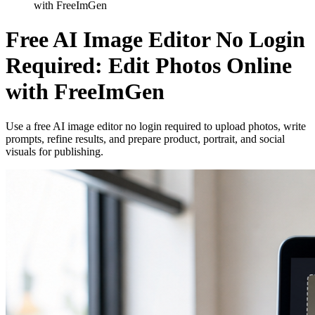
with FreeImGen
Free AI Image Editor No Login
Required: Edit Photos Online
with FreeImGen
Use a free AI image editor no login required to upload photos, write
prompts, refine results, and prepare product, portrait, and social
visuals for publishing.