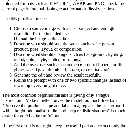
uploaded formats such as JPEG, JPG, WEBP, and PNG; check the
current page before publishing exact format or file-size claims.
Use this practical process:
Choose a source image with a clear subject and enough
resolution for the intended use.
Upload the image to the editor.
Describe what should stay the same, such as the person,
product, pose, layout, or composition.
Describe what should change, such as background, lighting,
mood, color, style, clutter, or framing.
Add the use case, such as ecommerce product image, profile
photo, social post, thumbnail, poster, or creative draft.
Generate the edit and review the result carefully.
Refine the prompt with one or two specific changes instead of
rewriting everything at once.
The most common beginner mistake is giving only a vague
instruction. "Make it better" gives the model too much freedom.
"Preserve the product shape and label area, replace the background
with a bright minimalist studio, and keep realistic shadows" is much
easier for an AI editor to follow.
If the first result is not right, keep the useful part and correct only the