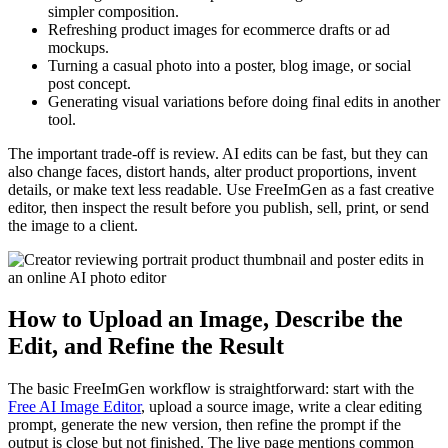
simpler composition.
Refreshing product images for ecommerce drafts or ad
mockups.
Turning a casual photo into a poster, blog image, or social
post concept.
Generating visual variations before doing final edits in another
tool.
The important trade-off is review. AI edits can be fast, but they can
also change faces, distort hands, alter product proportions, invent
details, or make text less readable. Use FreeImGen as a fast creative
editor, then inspect the result before you publish, sell, print, or send
the image to a client.
How to Upload an Image, Describe the
Edit, and Refine the Result
The basic FreeImGen workflow is straightforward: start with the
Free AI Image Editor
, upload a source image, write a clear editing
prompt, generate the new version, then refine the prompt if the
output is close but not finished. The live page mentions common