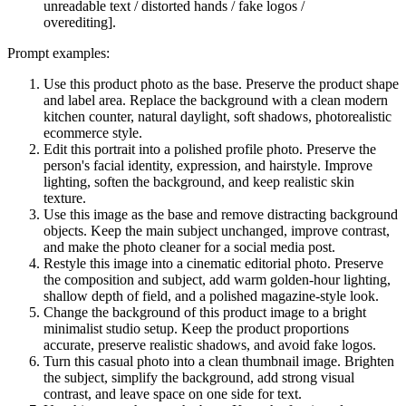
unreadable text / distorted hands / fake logos /
overediting].
Prompt examples:
Use this product photo as the base. Preserve the product shape
and label area. Replace the background with a clean modern
kitchen counter, natural daylight, soft shadows, photorealistic
ecommerce style.
Edit this portrait into a polished profile photo. Preserve the
person's facial identity, expression, and hairstyle. Improve
lighting, soften the background, and keep realistic skin
texture.
Use this image as the base and remove distracting background
objects. Keep the main subject unchanged, improve contrast,
and make the photo cleaner for a social media post.
Restyle this image into a cinematic editorial photo. Preserve
the composition and subject, add warm golden-hour lighting,
shallow depth of field, and a polished magazine-style look.
Change the background of this product image to a bright
minimalist studio setup. Keep the product proportions
accurate, preserve realistic shadows, and avoid fake logos.
Turn this casual photo into a clean thumbnail image. Brighten
the subject, simplify the background, add strong visual
contrast, and leave space on one side for text.