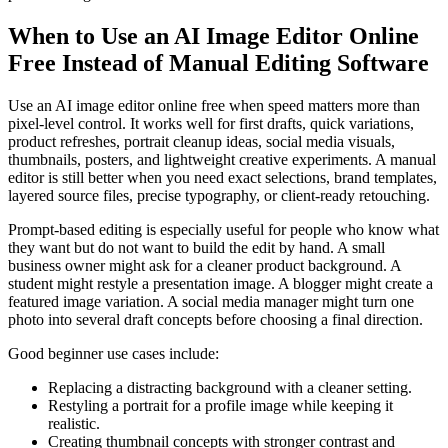
When to Use an AI Image Editor Online
Free Instead of Manual Editing Software
Use an AI image editor online free when speed matters more than
pixel-level control. It works well for first drafts, quick variations,
product refreshes, portrait cleanup ideas, social media visuals,
thumbnails, posters, and lightweight creative experiments. A manual
editor is still better when you need exact selections, brand templates,
layered source files, precise typography, or client-ready retouching.
Prompt-based editing is especially useful for people who know what
they want but do not want to build the edit by hand. A small
business owner might ask for a cleaner product background. A
student might restyle a presentation image. A blogger might create a
featured image variation. A social media manager might turn one
photo into several draft concepts before choosing a final direction.
Good beginner use cases include:
Replacing a distracting background with a cleaner setting.
Restyling a portrait for a profile image while keeping it
realistic.
Creating thumbnail concepts with stronger contrast and