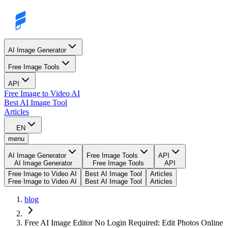
AI Image Generator
Free Image Tools
API
Free Image to Video AI
Best AI Image Tool
Articles
EN
menu
AI Image Generator
Free Image Tools
API
AI Image Generator
Free Image Tools
API
Free Image to Video AI
Best AI Image Tool
Articles
Free Image to Video AI
Best AI Image Tool
Articles
blog
Free AI Image Editor No Login Required: Edit Photos Online