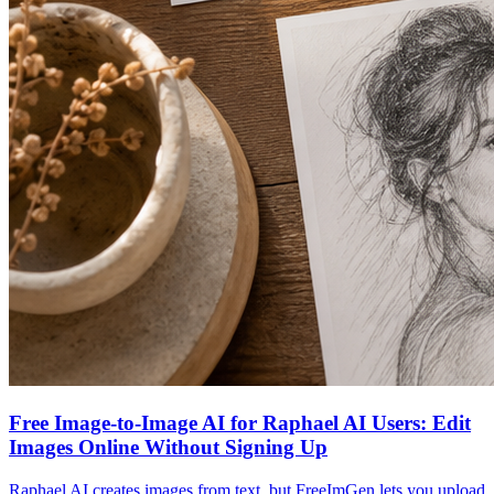
Free Image-to-Image AI for Raphael AI Users: Edit
Images Online Without Signing Up
Raphael AI creates images from text, but FreeImGen lets you upload