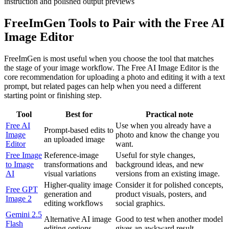
FreeImGen Tools to Pair with the Free AI
Image Editor
FreeImGen is most useful when you choose the tool that matches
the stage of your image workflow. The Free AI Image Editor is the
core recommendation for uploading a photo and editing it with a text
prompt, but related pages can help when you need a different
starting point or finishing step.
Tool
Best for
Practical note
Free AI
Use when you already have a
Prompt-based edits to
Image
photo and know the change you
an uploaded image
Editor
want.
Free Image
Reference-image
Useful for style changes,
to Image
transformations and
background ideas, and new
AI
visual variations
versions from an existing image.
Higher-quality image
Consider it for polished concepts,
Free GPT
generation and
product visuals, posters, and
Image 2
editing workflows
social graphics.
Gemini 2.5
Alternative AI image
Good to test when another model
Flash
editing options
gives an awkward result.