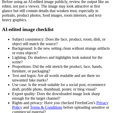
Before using an AI-edited image publicly, review the output like an
editor, not just a viewer. The image may look attractive at first
glance but still contain details that weaken trust, especially in
portraits, product photos, food images, room interiors, and text-
heavy graphics.
AI-edited image checklist
Subject consistency: Does the face, product, room, dish, or
object still match the source?
Background: Is the new setting clean without strange artifacts
or extra objects?
Lighting: Do shadows and highlights look natural for the
scene?
Proportions: Did the edit stretch the product, face, hands,
furniture, or packaging?
Text and logos: Are all words readable and are there no
unwanted fake marks?
Use case: Is the result suitable for a social post, ecommerce
draft, profile photo, thumbnail, poster, or blog visual?
Export quality: Does the downloaded image look sharp
enough for the target channel?
Rights and privacy: Have you checked FreeImGen's
Privacy
Policy
and
Terms & Conditions
before uploading sensitive or
commercial material?