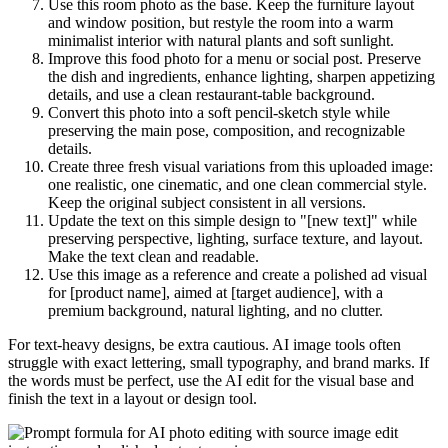
Use this room photo as the base. Keep the furniture layout
and window position, but restyle the room into a warm
minimalist interior with natural plants and soft sunlight.
Improve this food photo for a menu or social post. Preserve
the dish and ingredients, enhance lighting, sharpen appetizing
details, and use a clean restaurant-table background.
Convert this photo into a soft pencil-sketch style while
preserving the main pose, composition, and recognizable
details.
Create three fresh visual variations from this uploaded image:
one realistic, one cinematic, and one clean commercial style.
Keep the original subject consistent in all versions.
Update the text on this simple design to "[new text]" while
preserving perspective, lighting, surface texture, and layout.
Make the text clean and readable.
Use this image as a reference and create a polished ad visual
for [product name], aimed at [target audience], with a
premium background, natural lighting, and no clutter.
For text-heavy designs, be extra cautious. AI image tools often
struggle with exact lettering, small typography, and brand marks. If
the words must be perfect, use the AI edit for the visual base and
finish the text in a layout or design tool.