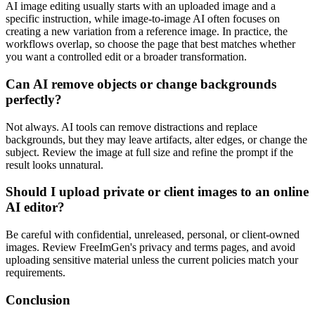
AI image editing usually starts with an uploaded image and a
specific instruction, while image-to-image AI often focuses on
creating a new variation from a reference image. In practice, the
workflows overlap, so choose the page that best matches whether
you want a controlled edit or a broader transformation.
Can AI remove objects or change backgrounds
perfectly?
Not always. AI tools can remove distractions and replace
backgrounds, but they may leave artifacts, alter edges, or change the
subject. Review the image at full size and refine the prompt if the
result looks unnatural.
Should I upload private or client images to an online
AI editor?
Be careful with confidential, unreleased, personal, or client-owned
images. Review FreeImGen's privacy and terms pages, and avoid
uploading sensitive material unless the current policies match your
requirements.
Conclusion