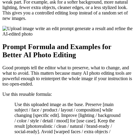
weak part. For example, ask for a softer background, more natural
lighting, fewer extra objects, cleaner edges, or a less stylized look.
This gives you a controlled editing loop instead of a random set of
new images.
Prompt Formula and Examples for
Better AI Photo Editing
Good prompts tell the editor what to preserve, what to change, and
what to avoid. This matters because many AI photo editing tools are
powerful enough to reinterpret the whole image if your instruction is
too open-ended.
Use this reusable formula:
Use this uploaded image as the base. Preserve [main
subject / face / product / layout / composition] while
changing [specific edit]. Improve [lighting / background
/ color / style / detail / mood] for [use case]. Keep the
result [photorealistic / clean / natural / brand-ready /
social-ready]. Avoid [warped faces / extra objects /