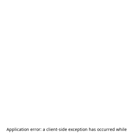
Application error: a
client
-side exception has occurred while