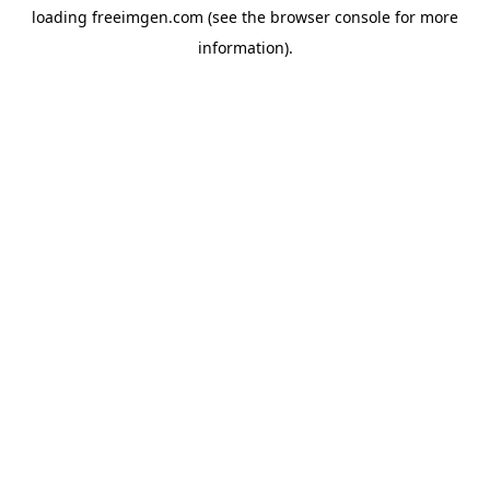
loading
freeimgen.com
(see the
browser console
for more
information).