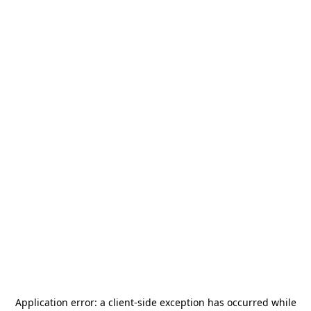
Application error: a
client
-side exception has occurred while