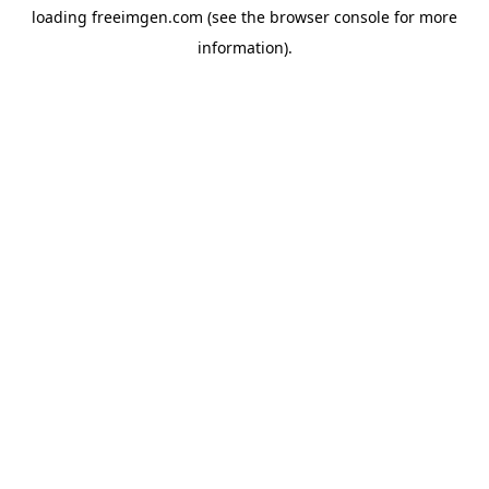
loading
freeimgen.com
(see the
browser console
for more
information).