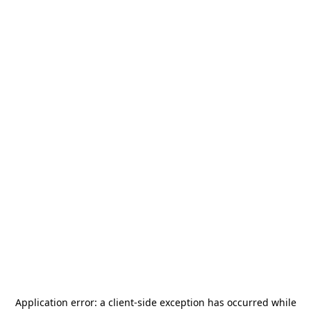
Application error: a
client
-side exception has occurred while