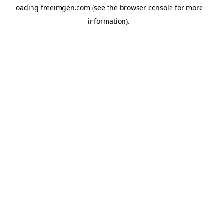
loading
freeimgen.com
(see the
browser console
for more
information).