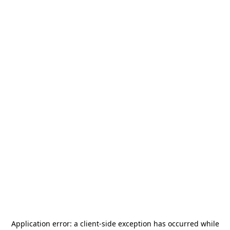
Application error: a
client
-side exception has occurred while