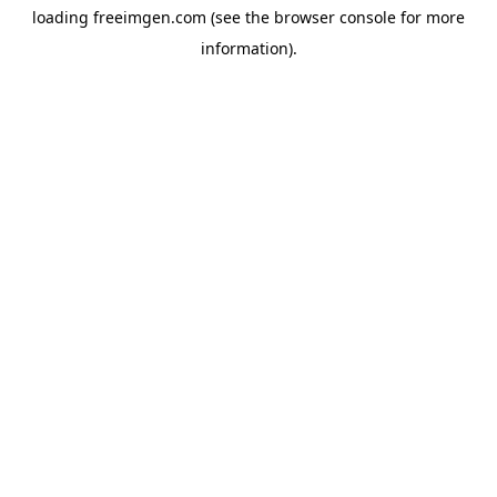
loading
freeimgen.com
(see the
browser console
for more
information).