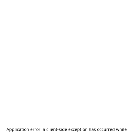
Application error: a
client
-side exception has occurred while