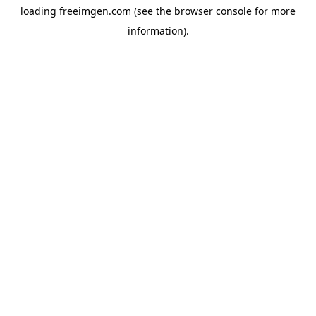
loading
freeimgen.com
(see the
browser console
for more
information).