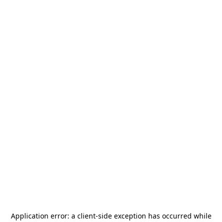
Application error: a
client
-side exception has occurred while