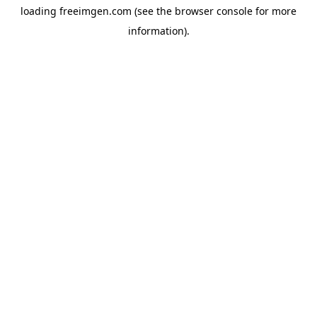
loading
freeimgen.com
(see the
browser console
for more
information).