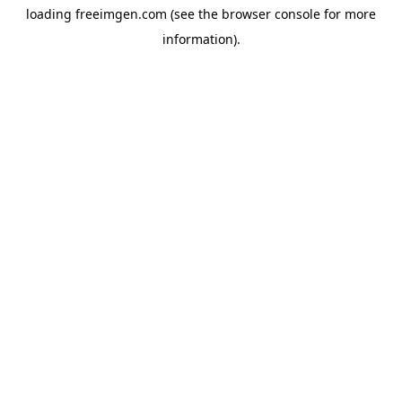
loading
freeimgen.com
(see the
browser console
for more
information).