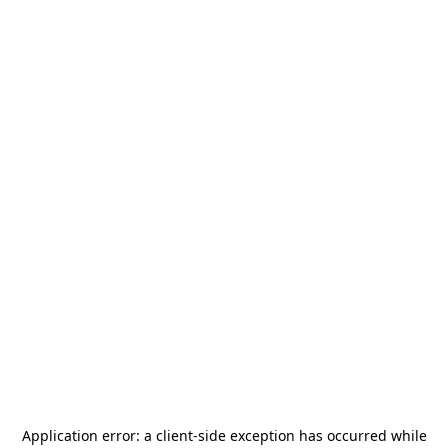
Application error: a
client
-side exception has occurred while