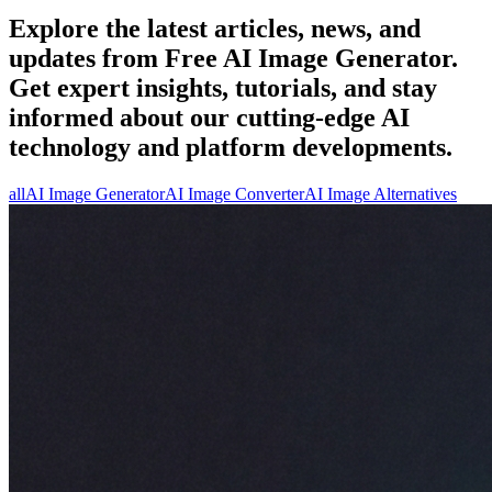
Explore the latest articles, news, and
updates from Free AI Image Generator.
Get expert insights, tutorials, and stay
informed about our cutting-edge AI
technology and platform developments.
all
AI Image Generator
AI Image Converter
AI Image Alternatives