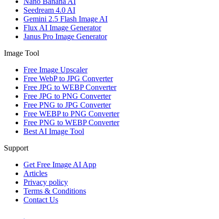
Nano Banana AI
Seedream 4.0 AI
Gemini 2.5 Flash Image AI
Flux AI Image Generator
Janus Pro Image Generator
Image Tool
Free Image Upscaler
Free WebP to JPG Converter
Free JPG to WEBP Converter
Free JPG to PNG Converter
Free PNG to JPG Converter
Free WEBP to PNG Converter
Free PNG to WEBP Converter
Best AI Image Tool
Support
Get Free Image AI App
Articles
Privacy policy
Terms & Conditions
Contact Us