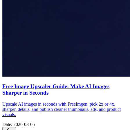
Free Image Upscaler Guide: Make AI Images
Sharper in Seconds
Upscale AI images in seconds with FreeImgen: pick 2x or 4x,
sharpen details, and publish cleaner thumbnails, ads, and product
visuals.
Date
:
2026-03-05