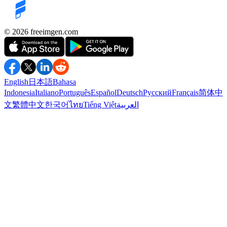
©️ 2026
freeimgen.com
English
日本語
Bahasa
Indonesia
Italiano
Português
Español
Deutsch
Русский
Français
简体中
文
繁體中文
한국어
ไทย
Tiếng Việt
العربية