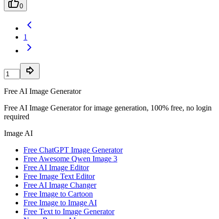
0
1
Free AI Image Generator
Free AI Image Generator for image generation, 100% free, no login
required
Image AI
Free ChatGPT Image Generator
Free Awesome Qwen Image 3
Free AI Image Editor
Free Image Text Editor
Free AI Image Changer
Free Image to Cartoon
Free Image to Image AI
Free Text to Image Generator