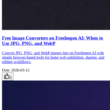
Free Image Converters on FreeImgen AI: When to
Use JPG, PNG, and WebP
Convert JPG, PNG, and WebP images free on FreeImgen AI with
simple browser-based tools for faster web publishing, sharing, and
editing workflows.
Date
:
2026-03-12
0