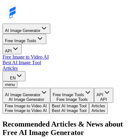
AI Image Generator
Free Image Tools
API
Free Image to Video AI
Best AI Image Tool
Articles
EN
menu
AI Image Generator
Free Image Tools
API
AI Image Generator
Free Image Tools
API
Free Image to Video AI
Best AI Image Tool
Articles
Free Image to Video AI
Best AI Image Tool
Articles
Recommended Articles & News about
Free AI Image Generator