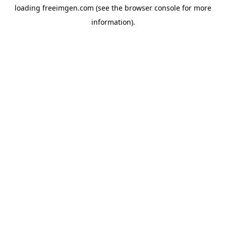
loading
freeimgen.com
(see the
browser console
for more
information).