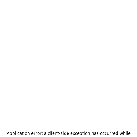
Application error: a
client
-side exception has occurred while